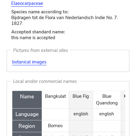
Elaeocarpaceae
Species name according to:
Bijdragen tot de Flora van Nederlandsch Indie No. 7.
1827.
Accepted standard name:
this name is accepted
Pictures from external sites
botanical images
Local and/or commercial names
Name
Bangkulat
Blue Fig
Blue
Kung
Quandong
Language
english
english
Region
Borneo
Bor