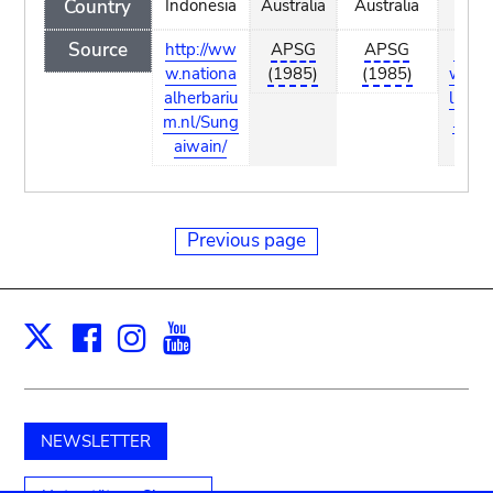
Country
Indonesia
Australia
Australia
Indon
Source
http://ww
APSG
APSG
http:
w.nationa
(1985)
(1985)
w.nat
alherbariu
lherb
m.nl/Sung
.nl/S
aiwain/
wai
Previous page
Facebook
Instagram
Youtube
Print
X
NEWSLETTER