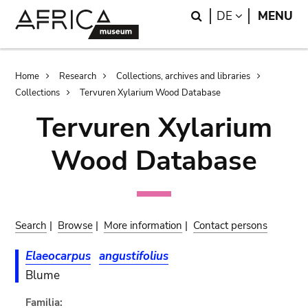
Skip
Skip
Search
LANGUAGE
DE
MENU
to
to
main
search
content
Breadcrumb
Home
Research
Collections, archives and libraries
Collections
Tervuren Xylarium Wood Database
Tervuren Xylarium
Wood Database
Search
|
Browse
|
More information
|
Contact persons
Elaeocarpus
angustifolius
Blume
Familia: