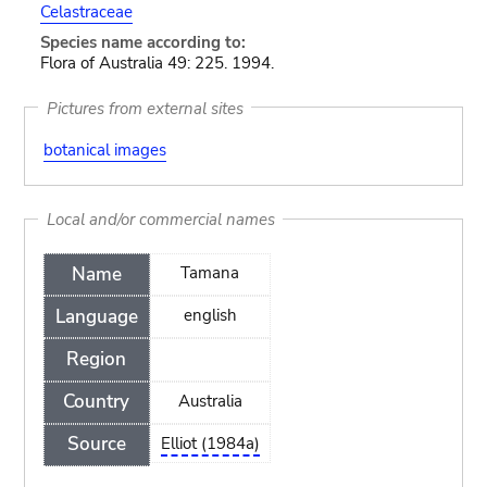
Celastraceae
Species name according to:
Flora of Australia 49: 225. 1994.
Pictures from external sites
botanical images
Local and/or commercial names
Name
Tamana
Language
english
Region
Country
Australia
Source
Elliot (1984a)