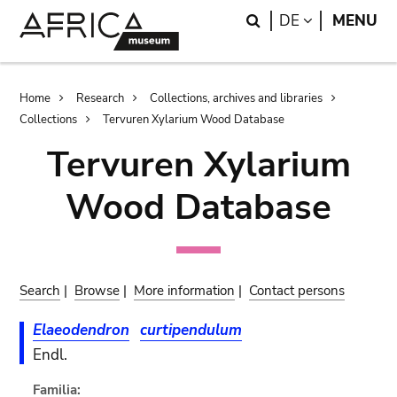
Skip
Skip
Search
LANGUAGE
DE
MENU
to
to
main
search
content
Breadcrumb
Home
Research
Collections, archives and libraries
Collections
Tervuren Xylarium Wood Database
Tervuren Xylarium
Wood Database
Search
|
Browse
|
More information
|
Contact persons
Elaeodendron
curtipendulum
Endl.
Familia: