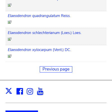
Elaeodendron quadrangulatum
Reiss.
Elaeodendron schlechterianum
(Loes.) Loes.
Elaeodendron xylocarpum
(Vent.) DC.
Previous page
Facebook
Instagram
Youtube
Print
X