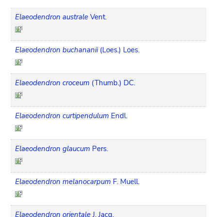
Elaeodendron australe
Vent.
Elaeodendron buchananii
(Loes.) Loes.
Elaeodendron croceum
(Thumb.) DC.
Elaeodendron curtipendulum
Endl.
Elaeodendron glaucum
Pers.
Elaeodendron melanocarpum
F. Muell.
Elaeodendron orientale
J. Jacq.