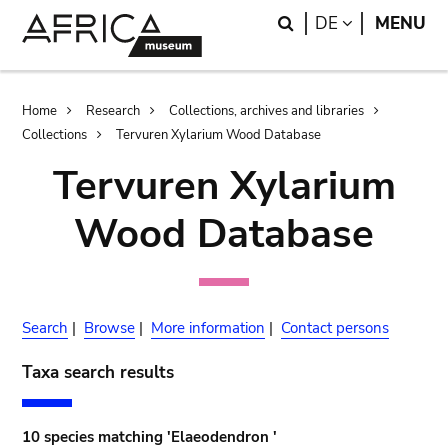
Skip
Skip
Search
LANGUAGE
DE
MENU
to
to
main
search
content
Breadcrumb
Home
Research
Collections, archives and libraries
Collections
Tervuren Xylarium Wood Database
Tervuren Xylarium
Wood Database
Search
|
Browse
|
More information
|
Contact persons
Taxa search results
10 species matching 'Elaeodendron '