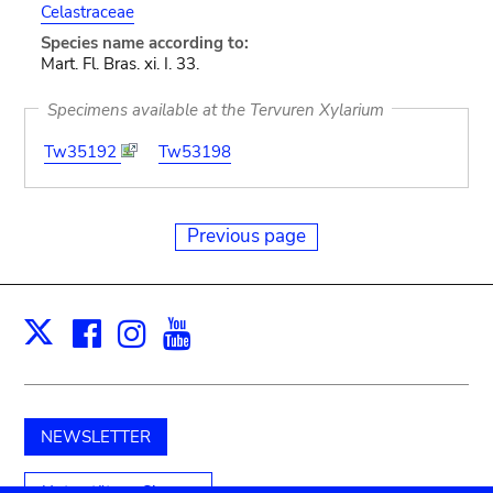
Celastraceae
Species name according to:
Mart. Fl. Bras. xi. I. 33.
Specimens available at the Tervuren Xylarium
Tw35192
Tw53198
Previous page
Facebook
Instagram
Youtube
Print
X
NEWSLETTER
Unterstützen Sie uns