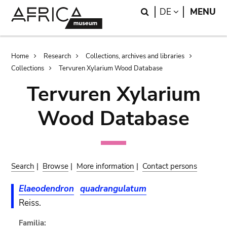
Skip
Skip
Search
LANGUAGE
DE
MENU
to
to
main
search
content
Breadcrumb
Home
Research
Collections, archives and libraries
Collections
Tervuren Xylarium Wood Database
Tervuren Xylarium
Wood Database
Search
|
Browse
|
More information
|
Contact persons
Elaeodendron
quadrangulatum
Reiss.
Familia: