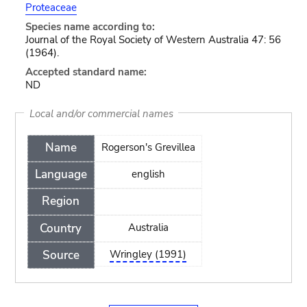
Proteaceae
Species name according to:
Journal of the Royal Society of Western Australia 47: 56
(1964).
Accepted standard name:
ND
Local and/or commercial names
Name
Rogerson's Grevillea
Language
english
Region
Country
Australia
Source
Wringley (1991)