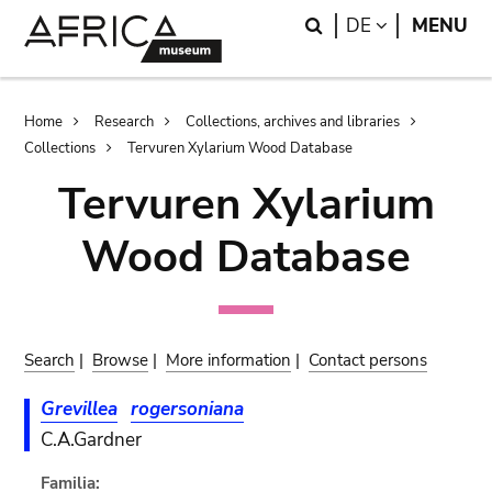
Skip
Skip
Search
LANGUAGE
DE
MENU
to
to
main
search
content
Breadcrumb
Home
Research
Collections, archives and libraries
Collections
Tervuren Xylarium Wood Database
Tervuren Xylarium
Wood Database
Search
|
Browse
|
More information
|
Contact persons
Grevillea
rogersoniana
C.A.Gardner
Familia: