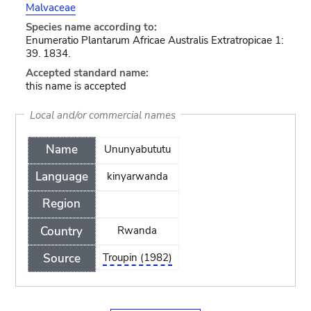
Malvaceae
Species name according to:
Enumeratio Plantarum Africae Australis Extratropicae 1:
39. 1834.
Accepted standard name:
this name is accepted
Local and/or commercial names
Name
Ununyabututu
Language
kinyarwanda
Region
Country
Rwanda
Source
Troupin (1982)