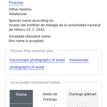
Pinaceae
Other familia:
Abietaceae
Species name according to:
Anales del instituto de biología de la universidad nacional
de México 13: 2. 1942.
Accepted standard name:
this name is accepted
Pictures from external sites
macroscopic photographs of wood
macroscopic
photographs of wood
Local and/or commercial names
Name
Abeto de
Durango göknari
Durango