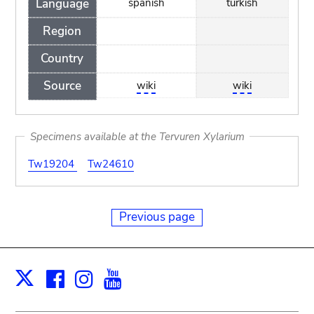
Language
spanish
turkish
Region
Country
Source
wiki
wiki
Specimens available at the Tervuren Xylarium
Tw19204
Tw24610
Previous page
Facebook
Instagram
Youtube
Print
X