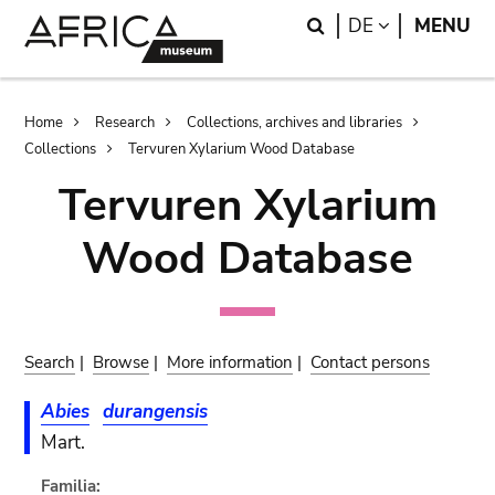
Skip
Skip
Search
LANGUAGE
DE
MENU
to
to
main
search
content
Breadcrumb
Home
Research
Collections, archives and libraries
Collections
Tervuren Xylarium Wood Database
Tervuren Xylarium
Wood Database
Search
|
Browse
|
More information
|
Contact persons
Abies
durangensis
Mart.
Familia: