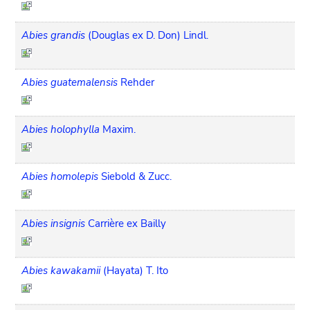
Abies grandis
(Douglas ex D. Don) Lindl.
Abies guatemalensis
Rehder
Abies holophylla
Maxim.
Abies homolepis
Siebold & Zucc.
Abies insignis
Carrière ex Bailly
Abies kawakamii
(Hayata) T. Ito