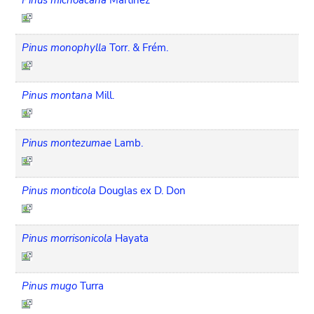
Pinus monophylla
Torr. & Frém.
Pinus montana
Mill.
Pinus montezumae
Lamb.
Pinus monticola
Douglas ex D. Don
Pinus morrisonicola
Hayata
Pinus mugo
Turra