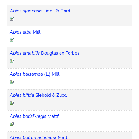
Abies ajanensis
Lindl. & Gord.
Abies alba
Mill.
Abies amabilis
Douglas ex Forbes
Abies balsamea
(L.) Mill.
Abies bifida
Siebold & Zucc.
Abies borisii-regis
Mattf.
Abies bornmuelleriana
Mattf.