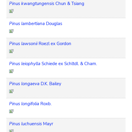
Pinus kwangtungensis
Chun & Tsiang
Pinus lambertiana
Douglas
Pinus lawsonii
Roezl ex Gordon
Pinus leiophylla
Schiede ex Schltdl. & Cham.
Pinus longaeva
D.K. Bailey
Pinus longifolia
Roxb.
Pinus luchuensis
Mayr