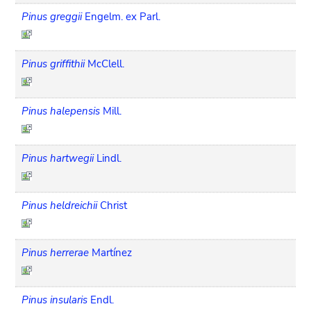
Pinus greggii
Engelm. ex Parl.
Pinus griffithii
McClell.
Pinus halepensis
Mill.
Pinus hartwegii
Lindl.
Pinus heldreichii
Christ
Pinus herrerae
Martínez
Pinus insularis
Endl.