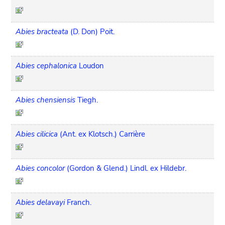
Abies bracteata
(D. Don) Poit.
Abies cephalonica
Loudon
Abies chensiensis
Tiegh.
Abies cilicica
(Ant. ex Klotsch.) Carrière
Abies concolor
(Gordon & Glend.) Lindl. ex Hildebr.
Abies delavayi
Franch.