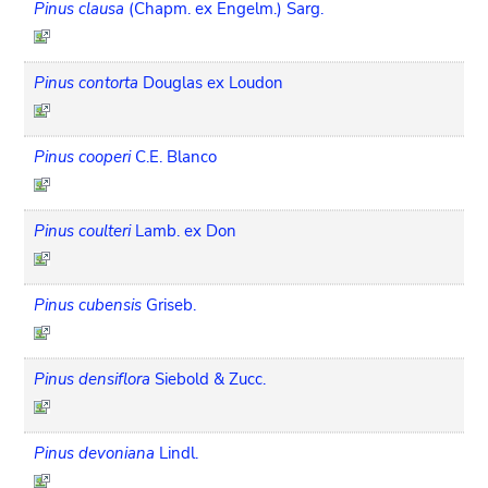
Pinus clausa
(Chapm. ex Engelm.) Sarg.
Pinus contorta
Douglas ex Loudon
Pinus cooperi
C.E. Blanco
Pinus coulteri
Lamb. ex Don
Pinus cubensis
Griseb.
Pinus densiflora
Siebold & Zucc.
Pinus devoniana
Lindl.