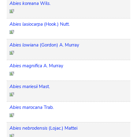
Abies koreana
Wils.
Abies lasiocarpa
(Hook.) Nutt.
Abies lowiana
(Gordon) A. Murray
Abies magnifica
A. Murray
Abies mariesii
Mast.
Abies marocana
Trab.
Abies nebrodensis
(Lojac.) Mattei