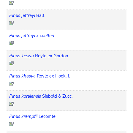
Pinus jeffreyi
Balf.
Pinus jeffreyi x coulteri
Pinus kesiya
Royle ex Gordon
Pinus khasya
Royle ex Hook. f.
Pinus koraiensis
Siebold & Zucc.
Pinus krempfii
Lecomte