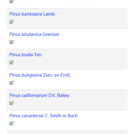
Pinus banksiana
Lamb.
Pinus bhutanica
Grierson
Pinus brutia
Ten.
Pinus bungeana
Zucc. ex Endl.
Pinus californiarum
D.K. Bailey
Pinus canariensis
C. Smith in Buch