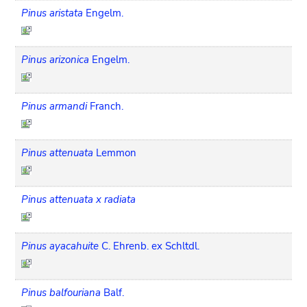
Pinus aristata
Engelm.
Pinus arizonica
Engelm.
Pinus armandi
Franch.
Pinus attenuata
Lemmon
Pinus attenuata x radiata
Pinus ayacahuite
C. Ehrenb. ex Schltdl.
Pinus balfouriana
Balf.