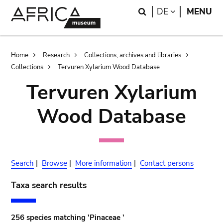
Skip
Skip
Search
LANGUAGE
DE
MENU
to
to
main
search
content
Breadcrumb
Home
Research
Collections, archives and libraries
Collections
Tervuren Xylarium Wood Database
Tervuren Xylarium
Wood Database
Search
|
Browse
|
More information
|
Contact persons
Taxa search results
256 species matching 'Pinaceae '