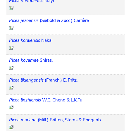
Picea hondoensis
Mayr
Picea jezoensis
(Siebold & Zucc.) Carrière
Picea koraiensis
Nakai
Picea koyamae
Shiras.
Picea likiangensis
(Franch.) E. Pritz.
Picea linzhiensis
W.C. Cheng & L.K.Fu
Picea mariana
(Mill.) Britton, Sterns & Poggenb.