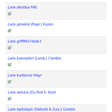
Larix decidua
Mill.
Larix gmelinii
(Rupr.) Kuzen.
Larix griffithii
Hook.f.
Larix kaempferi
(Lamb.) Carrière
Larix kurilensis
Mayr
Larix laricina
(Du Roi) K. Koch
Larix leptolepis
(Siebold & Zucc.) Gordon