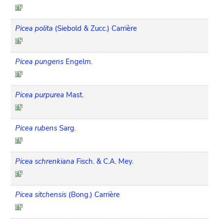
Picea polita
(Siebold & Zucc.) Carrière
Picea pungens
Engelm.
Picea purpurea
Mast.
Picea rubens
Sarg.
Picea schrenkiana
Fisch. & C.A. Mey.
Picea sitchensis
(Bong.) Carrière