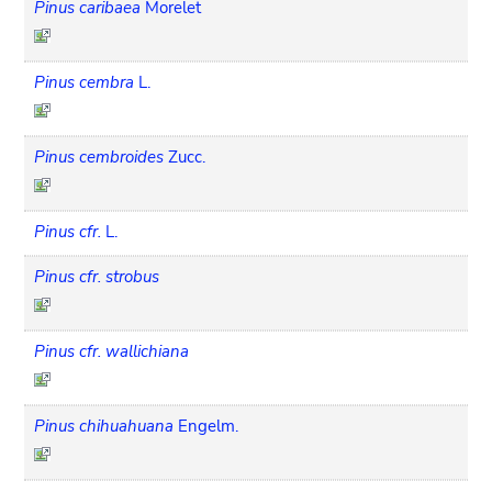
Pinus caribaea
Morelet
Pinus cembra
L.
Pinus cembroides
Zucc.
Pinus cfr.
L.
Pinus cfr. strobus
Pinus cfr. wallichiana
Pinus chihuahuana
Engelm.