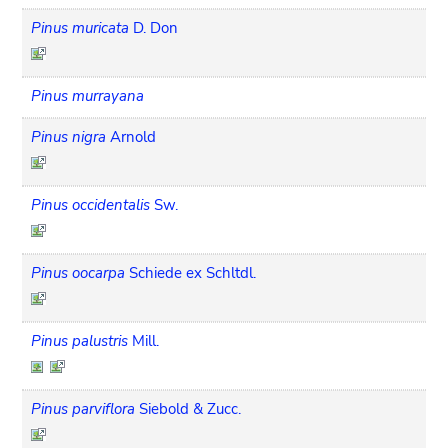
Pinus muricata
D. Don
Pinus murrayana
Pinus nigra
Arnold
Pinus occidentalis
Sw.
Pinus oocarpa
Schiede ex Schltdl.
Pinus palustris
Mill.
Pinus parviflora
Siebold & Zucc.