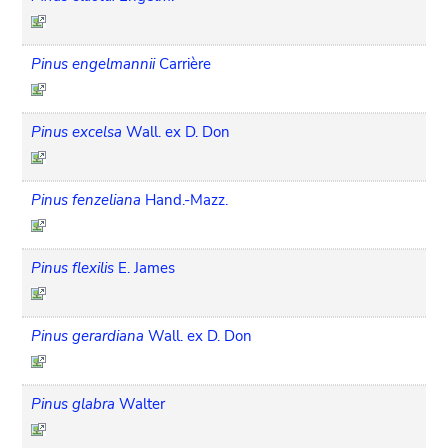
Pinus engelmannii
Carrière
Pinus excelsa
Wall. ex D. Don
Pinus fenzeliana
Hand.-Mazz.
Pinus flexilis
E. James
Pinus gerardiana
Wall. ex D. Don
Pinus glabra
Walter