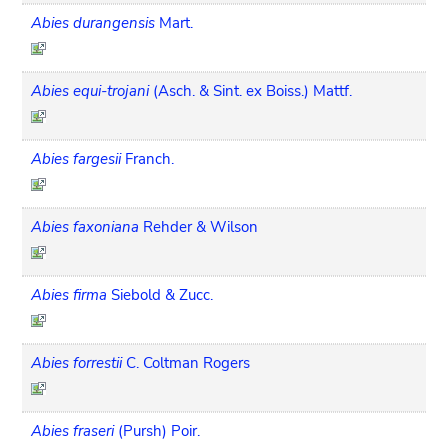
Abies durangensis
Mart.
Abies equi-trojani
(Asch. & Sint. ex Boiss.) Mattf.
Abies fargesii
Franch.
Abies faxoniana
Rehder & Wilson
Abies firma
Siebold & Zucc.
Abies forrestii
C. Coltman Rogers
Abies fraseri
(Pursh) Poir.