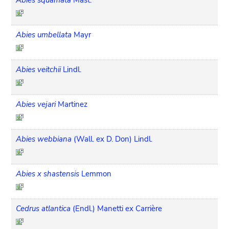
Abies umbellata
Mayr
Abies veitchii
Lindl.
Abies vejari
Martinez
Abies webbiana
(Wall. ex D. Don) Lindl.
Abies x shastensis
Lemmon
Cedrus atlantica
(Endl.) Manetti ex Carrière