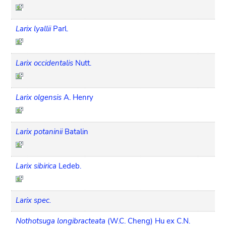
Larix lyallii
Parl.
Larix occidentalis
Nutt.
Larix olgensis
A. Henry
Larix potaninii
Batalin
Larix sibirica
Ledeb.
Larix spec.
Nothotsuga longibracteata
(W.C. Cheng) Hu ex C.N.