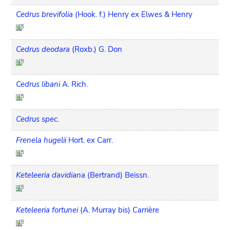
Cedrus brevifolia
(Hook. f.) Henry ex Elwes & Henry
Cedrus deodara
(Roxb.) G. Don
Cedrus libani
A. Rich.
Cedrus spec.
Frenela hugelii
Hort. ex Carr.
Keteleeria davidiana
(Bertrand) Beissn.
Keteleeria fortunei
(A. Murray bis) Carrière