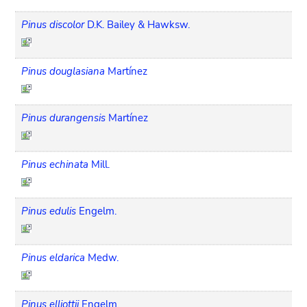
Pinus discolor
D.K. Bailey & Hawksw.
Pinus douglasiana
Martínez
Pinus durangensis
Martínez
Pinus echinata
Mill.
Pinus edulis
Engelm.
Pinus eldarica
Medw.
Pinus elliottii
Engelm.