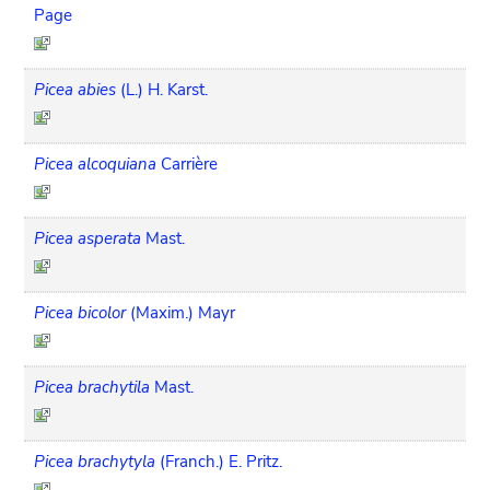
Page
Picea abies
(L.) H. Karst.
Picea alcoquiana
Carrière
Picea asperata
Mast.
Picea bicolor
(Maxim.) Mayr
Picea brachytila
Mast.
Picea brachytyla
(Franch.) E. Pritz.