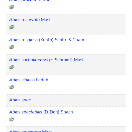
Abies recurvata
Mast.
Abies religiosa
(Kunth) Schltr. & Cham.
Abies sachalinensis
(F. Schmidt) Mast.
Abies sibirica
Ledeb.
Abies spec.
Abies spectabilis
(D. Don) Spach
Abies squamata
Mast.