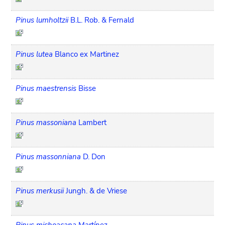
Pinus lumholtzii
B.L. Rob. & Fernald
Pinus lutea
Blanco ex Martinez
Pinus maestrensis
Bisse
Pinus massoniana
Lambert
Pinus massonniana
D. Don
Pinus merkusii
Jungh. & de Vriese
Pinus michoacana
Martínez