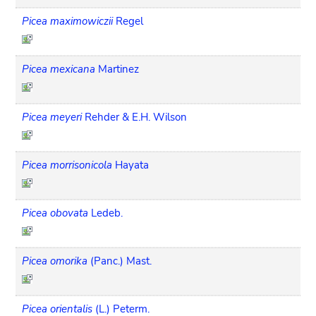
Picea maximowiczii
Regel
Picea mexicana
Martinez
Picea meyeri
Rehder & E.H. Wilson
Picea morrisonicola
Hayata
Picea obovata
Ledeb.
Picea omorika
(Panc.) Mast.
Picea orientalis
(L.) Peterm.