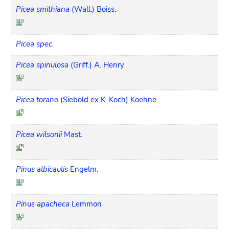
Picea smithiana
(Wall.) Boiss.
Picea spec.
Picea spinulosa
(Griff.) A. Henry
Picea torano
(Siebold ex K. Koch) Koehne
Picea wilsonii
Mast.
Pinus albicaulis
Engelm.
Pinus apacheca
Lemmon