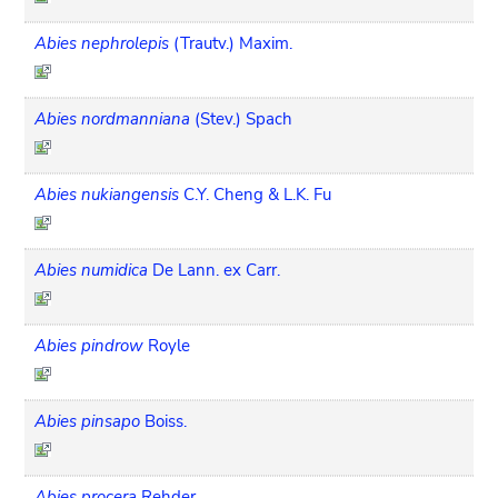
Abies nephrolepis
(Trautv.) Maxim.
Abies nordmanniana
(Stev.) Spach
Abies nukiangensis
C.Y. Cheng & L.K. Fu
Abies numidica
De Lann. ex Carr.
Abies pindrow
Royle
Abies pinsapo
Boiss.
Abies procera
Rehder