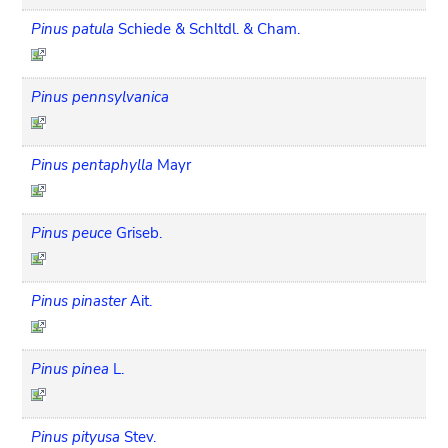
Pinus patula
Schiede & Schltdl. & Cham.
Pinus pennsylvanica
Pinus pentaphylla
Mayr
Pinus peuce
Griseb.
Pinus pinaster
Ait.
Pinus pinea
L.
Pinus pityusa
Stev.