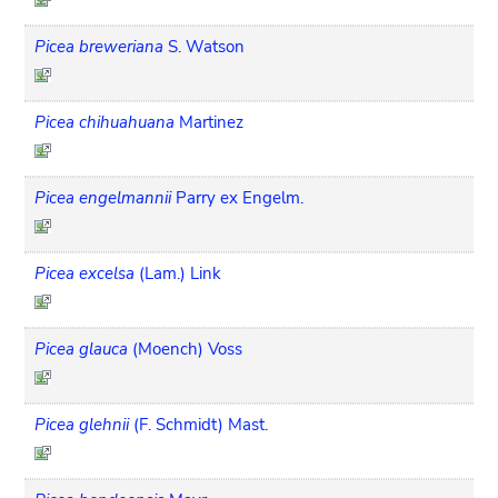
Picea breweriana
S. Watson
Picea chihuahuana
Martinez
Picea engelmannii
Parry ex Engelm.
Picea excelsa
(Lam.) Link
Picea glauca
(Moench) Voss
Picea glehnii
(F. Schmidt) Mast.