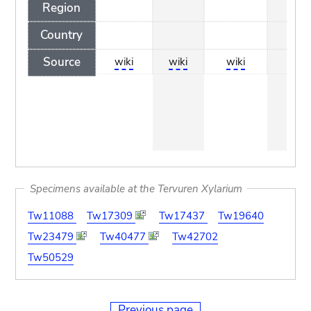
Region
Country
Source
wiki
wiki
wiki
wik
Specimens available at the Tervuren Xylarium
Tw11088
Tw17309
Tw17437
Tw19640
Tw23479
Tw40477
Tw42702
Tw50529
Previous page