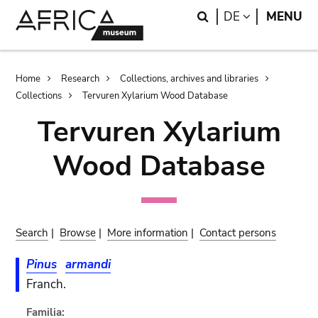
Skip
Skip
Search
LANGUAGE
DE
MENU
to
to
main
search
content
Breadcrumb
Home
Research
Collections, archives and libraries
Collections
Tervuren Xylarium Wood Database
Tervuren Xylarium
Wood Database
Search
|
Browse
|
More information
|
Contact persons
Pinus
armandi
Franch.
Familia: