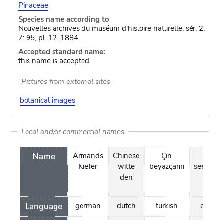
Pinaceae
Species name according to:
Nouvelles archives du muséum d'histoire naturelle, sér. 2,
7: 95, pl. 12. 1884.
Accepted standard name:
this name is accepted
Pictures from external sites
botanical images
Local and/or commercial names
Name
Armands
Chinese
Çin
hiin
Kiefer
witte
beyazçami
seeder
den
Language
german
dutch
turkish
eston