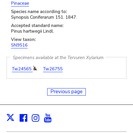
Pinaceae
Species name according to:
Synopsis Coniferarum 151. 1847.
Accepted standard name:
Pinus hartwegii Lindl.
View taxon:
SN9516
Specimens available at the Tervuren Xylarium
Tw24565
Tw26755
Previous page
Facebook
Instagram
Youtube
Print
X