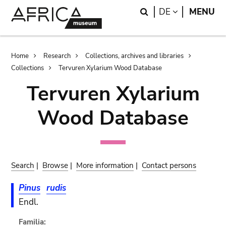
Skip
Skip
Search
LANGUAGE
DE
MENU
to
to
main
search
content
Breadcrumb
Home
Research
Collections, archives and libraries
Collections
Tervuren Xylarium Wood Database
Tervuren Xylarium
Wood Database
Search
|
Browse
|
More information
|
Contact persons
Pinus
rudis
Endl.
Familia: