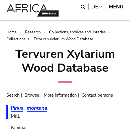
Skip
Skip
Search
LANGUAGE
DE
MENU
to
to
main
search
content
Breadcrumb
Home
Research
Collections, archives and libraries
Collections
Tervuren Xylarium Wood Database
Tervuren Xylarium
Wood Database
Search
|
Browse
|
More information
|
Contact persons
Pinus
montana
Mill.
Familia: