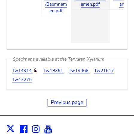
/Baumnam
amen.pdf
amen.p
en.pdf
Specimens available at the Tervuren Xylarium
Tw14914
Tw19351
Tw19468
Tw21617
Tw47275
Previous page
Facebook
Instagram
Youtube
Print
X