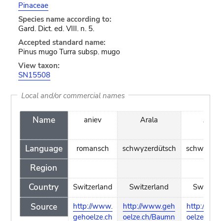
Pinaceae
Species name according to:
Gard. Dict. ed. VIII. n. 5.
Accepted standard name:
Pinus mugo Turra subsp. mugo
View taxon:
SN15508
Local and/or commercial names
Name
aniev
Arala
Archl
Language
romansch
schwyzerdütsch
schwyzerd
Region
Country
Switzerland
Switzerland
Switzer
Source
http://www.
http://www.geh
http://ww
gehoelze.ch
oelze.ch/Baumn
oelze.ch/