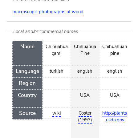
macroscopic photographs of wood
Local and/or commercial names
Name
Chihuahua
Chihuahua
Chihuahuan
Le
çami
Pine
pine
Language
turkish
english
english
a
Region
Country
USA
USA
Source
wiki
Coster
http://plants
h
(1993)
.usda.gov
w.