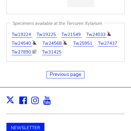
Specimens available at the Tervuren Xylarium
Tw19224
Tw19225
Tw21549
Tw24033
Tw24540
Tw24568
Tw25951
Tw27437
Tw27890
Tw31425
Previous page
Facebook
Instagram
Youtube
Print
X
NEWSLETTER