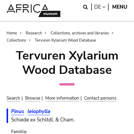
Skip
Skip
Search
LANGUAGE
DE
MENU
to
to
main
search
content
Breadcrumb
Home
Research
Collections, archives and libraries
Collections
Tervuren Xylarium Wood Database
Tervuren Xylarium
Wood Database
Search
|
Browse
|
More information
|
Contact persons
Pinus
leiophylla
Schiede ex Schltdl. & Cham.
Familia: