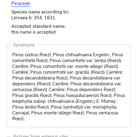
Pinaceae
Species name according to:
Linnaea 6: 354. 1831.
Accepted standard name:
this name is accepted
Synonyms
Pinus cedrus Roezl; Pinus chihuahuana Engelm.; Pinus
comonfortii Roezl; Pinus comonfortii var. lerdoi (Roezl)
Carrière; Pinus comonfortii var. monte-allegri (Roezl)
Carrière; Pinus comonfrotii var. gracilis (Roezl) Carrière;
Pinus decandolleana Roezl; Pinus decandolleana var.
dependens (Roezl) Carrière; Pinus decandolleana var.
verrucosa (Roezl) Carrière; Pinus dependens Roezl;
Pinus gracilis Roezl; Pinus huisquilucaensis Roezl; Pinus
leiophylla subsp. chihuahuana (Engelm.) E. Murray;
Pinus lerdoi Roezl; Pinus lumholtzii var. microphylla
Carvajal; Pinus monte-allegri Roezl; Pinus verrucosa
Roezl;
Pictures from external sites