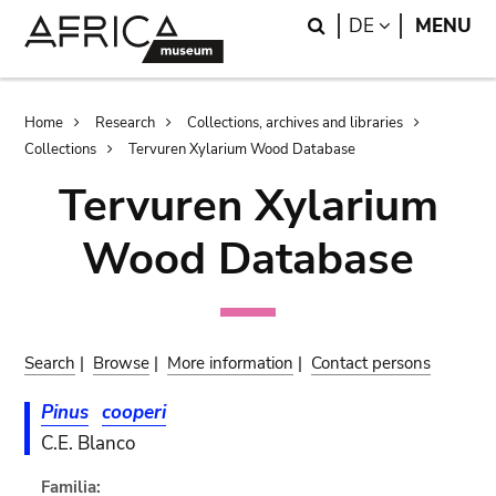
Skip
Skip
Search
LANGUAGE
DE
MENU
to
to
main
search
content
Breadcrumb
Home
Research
Collections, archives and libraries
Collections
Tervuren Xylarium Wood Database
Tervuren Xylarium
Wood Database
Search
|
Browse
|
More information
|
Contact persons
Pinus
cooperi
C.E. Blanco
Familia: