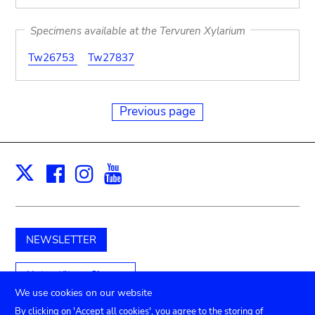
Specimens available at the Tervuren Xylarium
Tw26753
Tw27837
Previous page
Facebook
Instagram
Youtube
Print
X
NEWSLETTER
Unterstützen Sie uns
We use cookies on our website
By clicking on 'Accept all cookies', you agree to the storing of