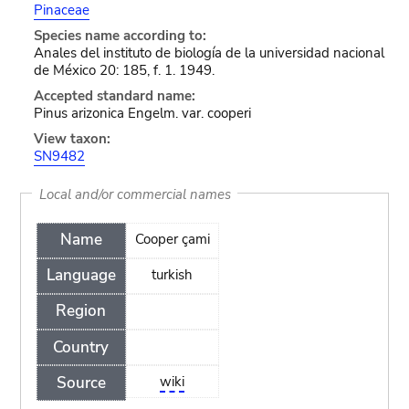
Pinaceae
Species name according to:
Anales del instituto de biología de la universidad nacional
de México 20: 185, f. 1. 1949.
Accepted standard name:
Pinus arizonica Engelm. var. cooperi
View taxon:
SN9482
Local and/or commercial names
Name
Cooper çami
Language
turkish
Region
Country
Source
wiki