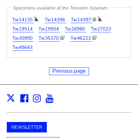
Specimens available at the Tervuren Xylarium
Tw14135
Tw14396
Tw14397
Tw19514
Tw19904
Tw26980
Tw27023
Tw30990
Tw35370
Tw46223
Tw49643
Previous page
Facebook
Instagram
Youtube
Print
X
NEWSLETTER