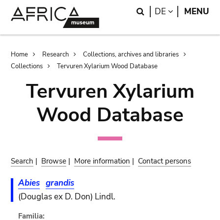
Skip
Skip
Search
LANGUAGE
DE
MENU
to
to
main
search
content
Breadcrumb
Home
Research
Collections, archives and libraries
Collections
Tervuren Xylarium Wood Database
Tervuren Xylarium
Wood Database
Search
|
Browse
|
More information
|
Contact persons
Abies
grandis
(Douglas ex D. Don) Lindl.
Familia: