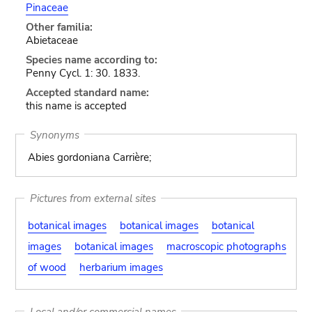
Pinaceae
Other familia:
Abietaceae
Species name according to:
Penny Cycl. 1: 30. 1833.
Accepted standard name:
this name is accepted
Synonyms
Abies gordoniana Carrière;
Pictures from external sites
botanical images
botanical images
botanical
images
botanical images
macroscopic photographs
of wood
herbarium images
Local and/or commercial names