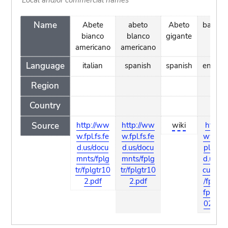
Name
Abete
abeto
Abeto
balsam
bianco
blanco
gigante
americano
americano
Language
italian
spanish
spanish
english
Region
Country
Source
http://ww
http://ww
wiki
http://
w.fpl.fs.fe
w.fpl.fs.fe
www.f
d.us/docu
d.us/docu
pl.fs.fe
mnts/fplg
mnts/fplg
d.us/do
tr/fplgtr10
tr/fplgtr10
cumnts
2.pdf
2.pdf
/fplgtr/
fplgtr1
02.pdf