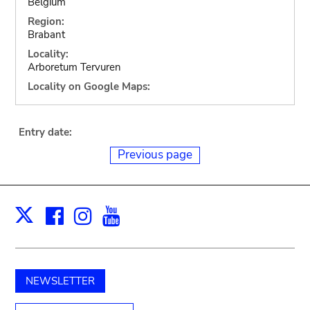
Belgium
Region:
Brabant
Locality:
Arboretum Tervuren
Locality on Google Maps:
Entry date:
Previous page
Facebook
Instagram
Youtube
Print
X
NEWSLETTER