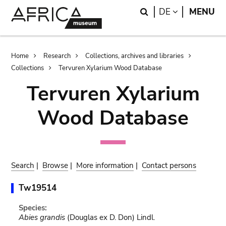
Skip
Skip
Search
LANGUAGE
DE
MENU
to
to
main
search
content
Breadcrumb
Home
Research
Collections, archives and libraries
Collections
Tervuren Xylarium Wood Database
Tervuren Xylarium
Wood Database
Search
|
Browse
|
More information
|
Contact persons
Tw19514
Species:
Abies grandis
(Douglas ex D. Don) Lindl.