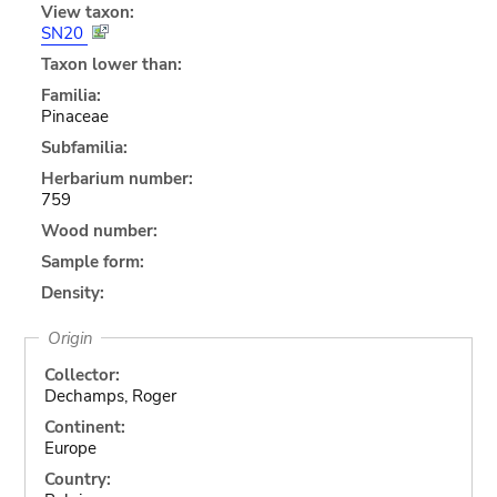
View taxon:
SN20
Taxon lower than:
Familia:
Pinaceae
Subfamilia:
Herbarium number:
759
Wood number:
Sample form:
Density:
Origin
Collector:
Dechamps, Roger
Continent:
Europe
Country: