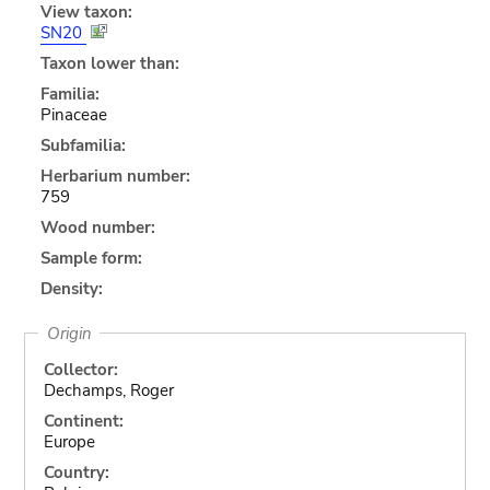
View taxon:
SN20
Taxon lower than:
Familia:
Pinaceae
Subfamilia:
Herbarium number:
759
Wood number:
Sample form:
Density:
Origin
Collector:
Dechamps, Roger
Continent:
Europe
Country: