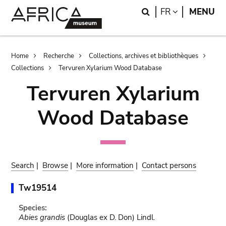
Skip
Skip
Search
LANGUAGE
FR
MENU
to
to
main
search
content
Breadcrumb
Home
Recherche
Collections, archives et bibliothèques
Collections
Tervuren Xylarium Wood Database
Tervuren Xylarium
Wood Database
Search
|
Browse
|
More information
|
Contact persons
Tw19514
Species:
Abies grandis
(Douglas ex D. Don) Lindl.