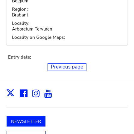
Belgium
Region:
Brabant
Locality:
Arboretum Tervuren
Locality on Google Maps:
Entry date:
Previous page
Facebook
Instagram
Youtube
Print
X
NEWSLETTER