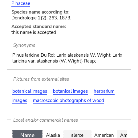
Pinaceae
Species name according to:
Dendrologie 2(2): 263. 1873.
Accepted standard name:
this name is accepted
Synonyms
Pinus laricina Du Roi; Larix alaskensis W. Wight; Larix
laricina var. alaskensis (W. Wight) Raup;
Pictures from external sites
botanical images
botanical images
herbarium
images
macroscopic photographs of wood
Local and/or commercial names
Name
Alaska
alerce
American
Amerika