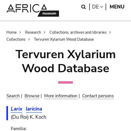
Skip
Skip
Search
LANGUAGE
DE
MENU
to
to
main
search
content
Breadcrumb
Home
Research
Collections, archives and libraries
Collections
Tervuren Xylarium Wood Database
Tervuren Xylarium
Wood Database
Search
|
Browse
|
More information
|
Contact persons
Larix
laricina
(Du Roi) K. Koch
Familia: