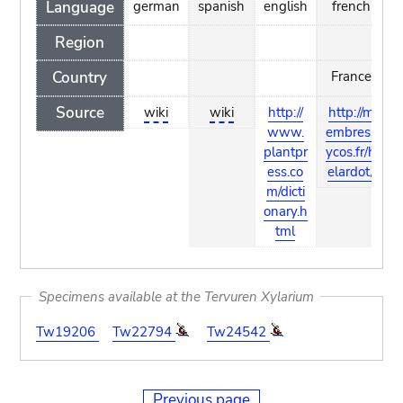
Language
german
spanish
english
french
Region
Country
France
Source
wiki
wiki
http://
http://m
www.
embres.l
plantpr
ycos.fr/h
ess.co
elardot/
m/dicti
onary.h
tml
Specimens available at the Tervuren Xylarium
Tw19206
Tw22794
Tw24542
Previous page