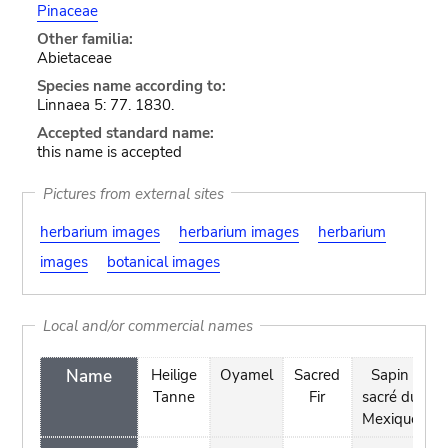
Pinaceae
Other familia:
Abietaceae
Species name according to:
Linnaea 5: 77. 1830.
Accepted standard name:
this name is accepted
Pictures from external sites
herbarium images
herbarium images
herbarium
images
botanical images
Local and/or commercial names
Name
Heilige
Oyamel
Sacred
Sapin
Tanne
Fir
sacré du
Mexique