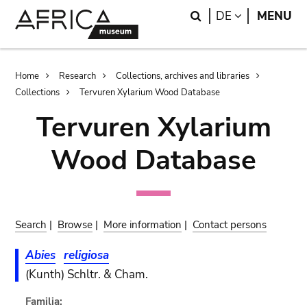
Skip
Skip
Search
LANGUAGE
DE
MENU
to
to
main
search
content
Breadcrumb
Home
Research
Collections, archives and libraries
Collections
Tervuren Xylarium Wood Database
Tervuren Xylarium
Wood Database
Search
|
Browse
|
More information
|
Contact persons
Abies
religiosa
(Kunth) Schltr. & Cham.
Familia: