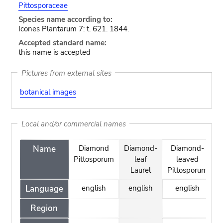
Pittosporaceae
Species name according to:
Icones Plantarum 7: t. 621. 1844.
Accepted standard name:
this name is accepted
Pictures from external sites
botanical images
Local and/or commercial names
Name
Diamond
Diamond-
Diamond-
Pittosporum
leaf
leaved
Laurel
Pittosporum
Language
english
english
english
Region