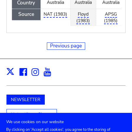
Country
Australia
Australia
Australia
A
Source
NAT (1983)
Floyd
APSG
(1983)
(1985)
Previous page
Facebook
Instagram
Youtube
Print
X
NEWSLETTER
Unterstützen Sie uns
We use cookies on our website
By clicking on 'Accept all cookies', you agree to the storing of