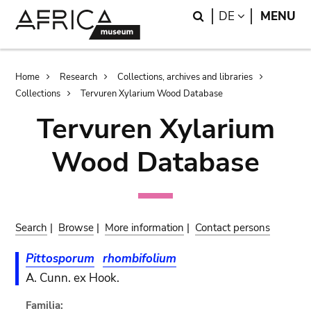
Skip
Skip
Search
LANGUAGE
DE
MENU
to
to
main
search
content
Breadcrumb
Home
Research
Collections, archives and libraries
Collections
Tervuren Xylarium Wood Database
Tervuren Xylarium
Wood Database
Search
|
Browse
|
More information
|
Contact persons
Pittosporum
rhombifolium
A. Cunn. ex Hook.
Familia: