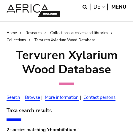
Skip
Skip
Search
LANGUAGE
DE
MENU
to
to
main
search
content
Breadcrumb
Home
Research
Collections, archives and libraries
Collections
Tervuren Xylarium Wood Database
Tervuren Xylarium
Wood Database
Search
|
Browse
|
More information
|
Contact persons
Taxa search results
2 species matching 'rhombifolium '