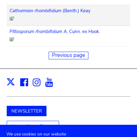
Cathormion rhombifolium
(Benth.) Keay
Pittosporum rhombifolium
A. Cunn. ex Hook.
Previous page
Facebook
Instagram
Youtube
Print
X
NEWSLETTER
Unterstützen Sie uns
We use cookies on our website