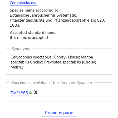
Convolvulaceae
Species name according to:
Botanische Jahrbücher für Systematik,
Pflanzengeschichte und Pflanzengeographie 16: 529.
1893.
Accepted standard name:
this name is accepted
Synonyms
Calycobolus spectabilis (Choisy) House; Maripa
spectabilis Choisy; Prevostea spectabilis (Choisy)
Meisn.;
Specimens available at the Tervuren Xylarium
Tw31865
Previous page