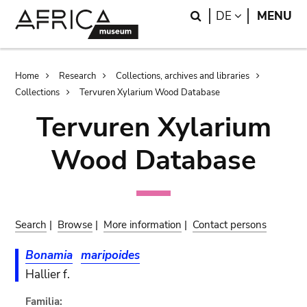
Skip
Skip
Search
LANGUAGE
DE
MENU
to
to
main
search
content
Breadcrumb
Home
Research
Collections, archives and libraries
Collections
Tervuren Xylarium Wood Database
Tervuren Xylarium
Wood Database
Search
|
Browse
|
More information
|
Contact persons
Bonamia
maripoides
Hallier f.
Familia: