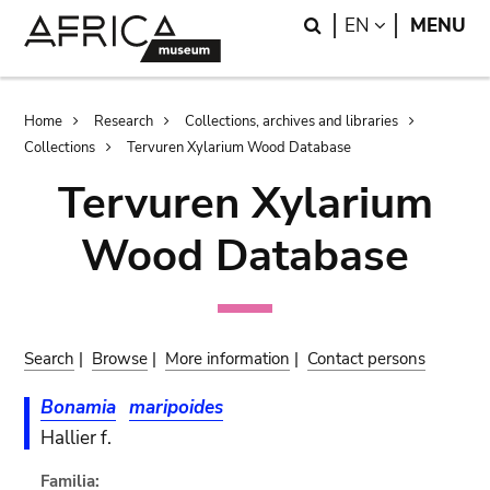
Skip
Skip
Search
LANGUAGE
EN
MENU
to
to
main
search
content
Breadcrumb
Home
Research
Collections, archives and libraries
Collections
Tervuren Xylarium Wood Database
Tervuren Xylarium
Wood Database
Search
|
Browse
|
More information
|
Contact persons
Bonamia
maripoides
Hallier f.
Familia: