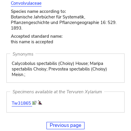
Convolvulaceae
Species name according to:
Botanische Jahrbücher für Systematik,
Pflanzengeschichte und Pflanzengeographie 16: 529.
1893.
Accepted standard name:
this name is accepted
Synonyms
Calycobolus spectabilis (Choisy) House; Maripa
spectabilis Choisy; Prevostea spectabilis (Choisy)
Meisn.;
Specimens available at the Tervuren Xylarium
Tw31865
Previous page