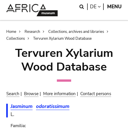
Skip
Skip
Search
LANGUAGE
DE
MENU
to
to
main
search
content
Breadcrumb
Home
Research
Collections, archives and libraries
Collections
Tervuren Xylarium Wood Database
Tervuren Xylarium
Wood Database
Search
|
Browse
|
More information
|
Contact persons
Jasminum
odoratissimum
L.
Familia: