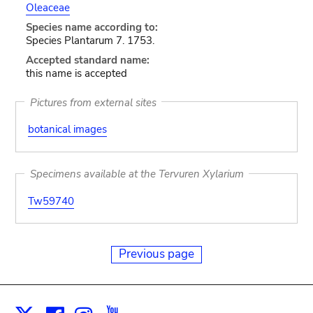
Oleaceae
Species name according to:
Species Plantarum 7. 1753.
Accepted standard name:
this name is accepted
Pictures from external sites
botanical images
Specimens available at the Tervuren Xylarium
Tw59740
Previous page