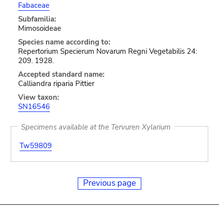
Fabaceae
Subfamilia:
Mimosoideae
Species name according to:
Repertorium Specierum Novarum Regni Vegetabilis 24:
209. 1928.
Accepted standard name:
Calliandra riparia Pittier
View taxon:
SN16546
Specimens available at the Tervuren Xylarium
Tw59809
Previous page