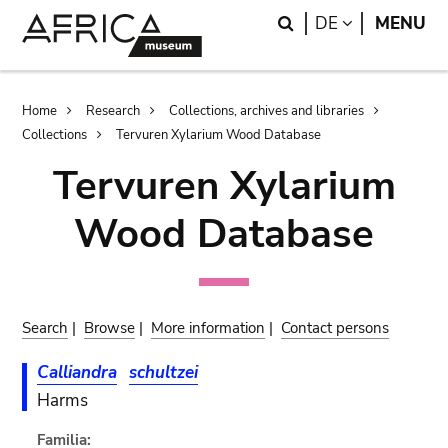
Skip
Skip
Search
LANGUAGE
DE
MENU
to
to
main
search
content
Breadcrumb
Home
Research
Collections, archives and libraries
Collections
Tervuren Xylarium Wood Database
Tervuren Xylarium
Wood Database
Search
|
Browse
|
More information
|
Contact persons
Calliandra
schultzei
Harms
Familia: