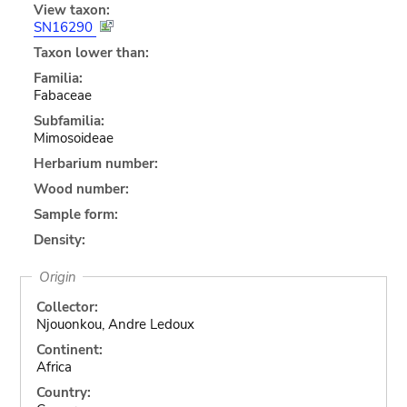
View taxon:
SN16290
Taxon lower than:
Familia:
Fabaceae
Subfamilia:
Mimosoideae
Herbarium number:
Wood number:
Sample form:
Density:
Origin
Collector:
Njouonkou, Andre Ledoux
Continent:
Africa
Country: