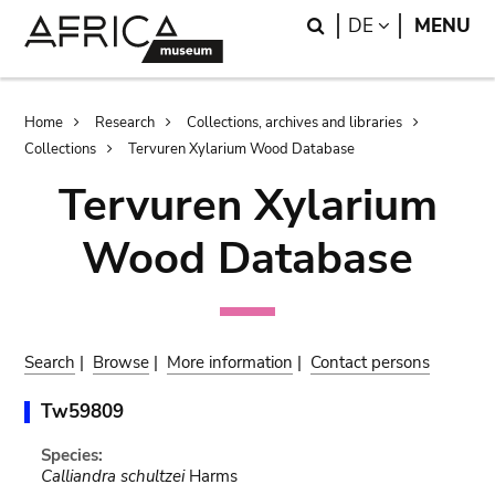
Skip
Skip
Search
LANGUAGE
DE
MENU
to
to
main
search
content
Breadcrumb
Home
Research
Collections, archives and libraries
Collections
Tervuren Xylarium Wood Database
Tervuren Xylarium
Wood Database
Search
|
Browse
|
More information
|
Contact persons
Tw59809
Species:
Calliandra schultzei
Harms