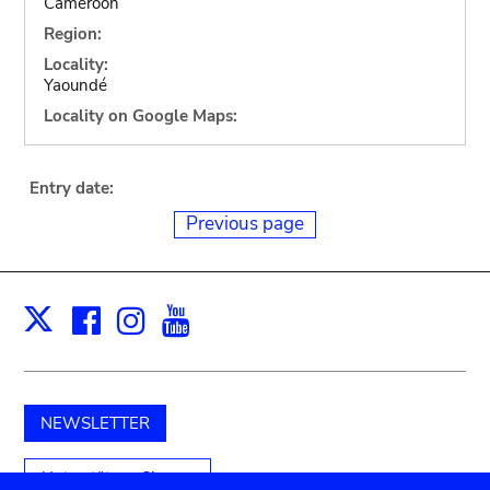
Cameroon
Region:
Locality:
Yaoundé
Locality on Google Maps:
Entry date:
Previous page
Facebook
Instagram
Youtube
Print
X
NEWSLETTER
Unterstützen Sie uns