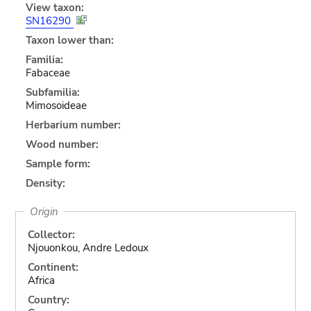
View taxon:
SN16290
Taxon lower than:
Familia:
Fabaceae
Subfamilia:
Mimosoideae
Herbarium number:
Wood number:
Sample form:
Density:
Origin
Collector:
Njouonkou, Andre Ledoux
Continent:
Africa
Country: