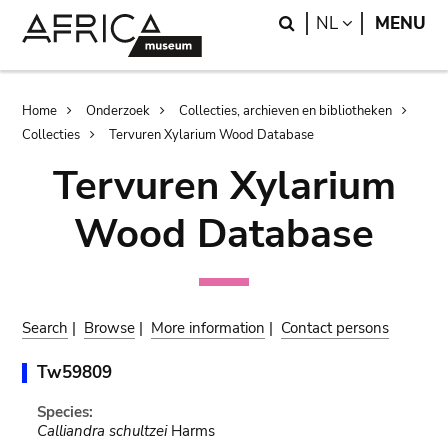
Skip
Skip
Search
LANGUAGE
NL
MENU
to
to
main
search
content
Breadcrumb
Home
Onderzoek
Collecties, archieven en bibliotheken
Collecties
Tervuren Xylarium Wood Database
Tervuren Xylarium
Wood Database
Search
|
Browse
|
More information
|
Contact persons
Tw59809
Species:
Calliandra schultzei
Harms