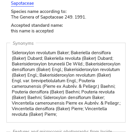
Sapotaceae
Species name according to:
The Genera of Sapotaceae 249. 1991.
Accepted standard name:
this name is accepted
Synonyms
Sideroxylon revolutum Baker; Bakeriella densiflora
(Baker) Dubard; Bakeriella revoluta (Baker) Dubard;
Bakerisideroxylon bruneelii De Wild.; Bakerisideroxylon
densiflorum (Baker) Engl.; Bakerisideroxylon revolutum
(Baker) Engl.; Bakerisideroxylon revolutum (Baker)
Engl. var. brevipetiolulatum Engl.; Pouteria
camerounensis (Pierre ex Aubrév. & Pellegr.) Baehni;
Pouteria densiflora (Baker) Baehni; Pouteria revoluta
(Baker) Baehni; Sideroxylon densiflorum Baker;
Vincentella camerounensis Pierre ex Aubrév. & Pellegr.;
Vincentella densiflora (Baker) Pierre; Vincentella
revoluta (Baker) Pierre;
Features and microscopic photographs from Inside