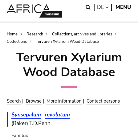
Skip
Skip
Search
LANGUAGE
DE
MENU
to
to
main
search
content
Breadcrumb
Home
Research
Collections, archives and libraries
Collections
Tervuren Xylarium Wood Database
Tervuren Xylarium
Wood Database
Search
|
Browse
|
More information
|
Contact persons
Synsepalum
revolutum
(Baker) T.D.Penn.
Familia: