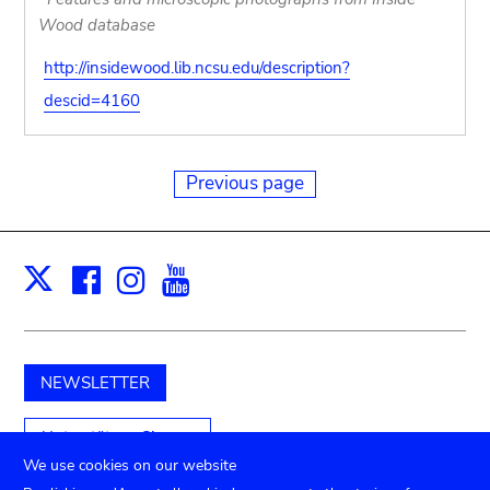
Wood database
http://insidewood.lib.ncsu.edu/description?
descid=4160
Previous page
Facebook
Instagram
Youtube
Print
X
NEWSLETTER
Unterstützen Sie uns
We use cookies on our website