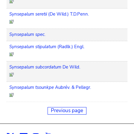
Synsepalum seretii
(De Wild.) T.D.Penn.
Synsepalum spec.
Synsepalum stipulatum
(Radlk.) Engl.
Synsepalum subcordatum
De Wild.
Synsepalum tsounkpe
Aubrév. & Pellegr.
Previous page