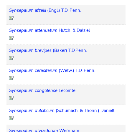
Synsepalum afzelii
(Engl.) T.D. Penn.
Synsepalum attenuatum
Hutch. & Dalziel
Synsepalum brevipes
(Baker) T.D.Penn.
Synsepalum cerasiferum
(Welw.) T.D. Penn.
Synsepalum congolense
Lecomte
Synsepalum dulcificum
(Schumach. & Thonn.) Daniell
Synsepalum glycydorum
Wernham