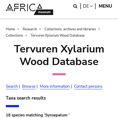
Skip
Skip
Search
LANGUAGE
DE
MENU
to
to
main
search
content
Breadcrumb
Home
Research
Collections, archives and libraries
Collections
Tervuren Xylarium Wood Database
Tervuren Xylarium
Wood Database
Search
|
Browse
|
More information
|
Contact persons
Taxa search results
18 species matching 'Synsepalum '