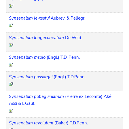
Synsepalum le-testui
Aubrev. & Pellegr.
Synsepalum longecuneatum
De Wild.
Synsepalum msolo
(Engl.) T.D. Penn.
Synsepalum passargei
(Engl.) T.D.Penn.
Synsepalum pobeguinianum
(Pierre ex Lecomte) Aké
Assi & L.Gaut.
Synsepalum revolutum
(Baker) T.D.Penn.