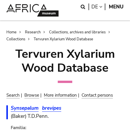
Skip
Skip
Search
LANGUAGE
DE
MENU
to
to
main
search
content
Breadcrumb
Home
Research
Collections, archives and libraries
Collections
Tervuren Xylarium Wood Database
Tervuren Xylarium
Wood Database
Search
|
Browse
|
More information
|
Contact persons
Synsepalum
brevipes
(Baker) T.D.Penn.
Familia: