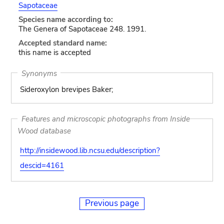
Sapotaceae
Species name according to:
The Genera of Sapotaceae 248. 1991.
Accepted standard name:
this name is accepted
Synonyms
Sideroxylon brevipes Baker;
Features and microscopic photographs from Inside
Wood database
http://insidewood.lib.ncsu.edu/description?
descid=4161
Previous page