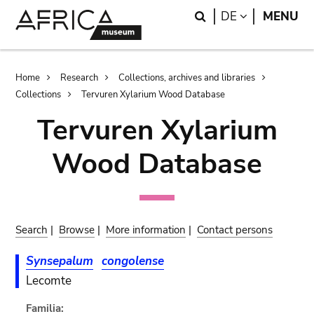
Skip
Skip
Search
LANGUAGE
DE
MENU
to
to
main
search
content
Breadcrumb
Home
Research
Collections, archives and libraries
Collections
Tervuren Xylarium Wood Database
Tervuren Xylarium
Wood Database
Search
|
Browse
|
More information
|
Contact persons
Synsepalum
congolense
Lecomte
Familia: