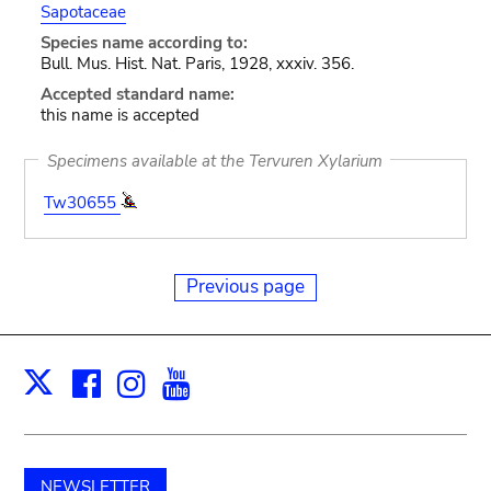
Sapotaceae
Species name according to:
Bull. Mus. Hist. Nat. Paris, 1928, xxxiv. 356.
Accepted standard name:
this name is accepted
Specimens available at the Tervuren Xylarium
Tw30655
Previous page
Facebook
Instagram
Youtube
Print
X
NEWSLETTER