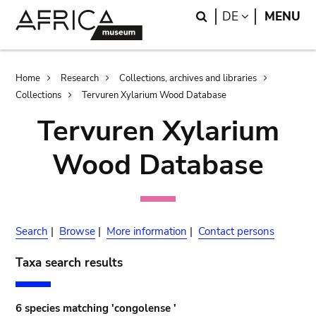
Skip
Skip
Search
LANGUAGE
DE
MENU
to
to
main
search
content
Breadcrumb
Home
Research
Collections, archives and libraries
Collections
Tervuren Xylarium Wood Database
Tervuren Xylarium
Wood Database
Search
|
Browse
|
More information
|
Contact persons
Taxa search results
6 species matching 'congolense '