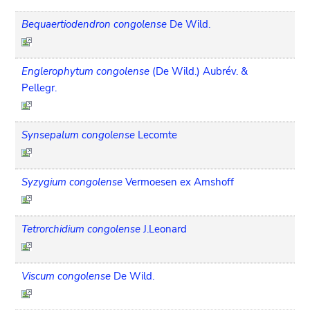
Bequaertiodendron congolense
De Wild.
Englerophytum congolense
(De Wild.) Aubrév. &
Pellegr.
Synsepalum congolense
Lecomte
Syzygium congolense
Vermoesen ex Amshoff
Tetrorchidium congolense
J.Leonard
Viscum congolense
De Wild.