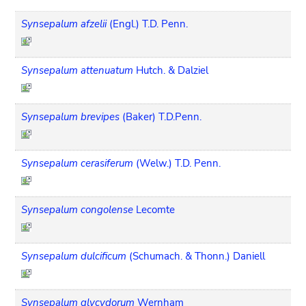
Synsepalum afzelii
(Engl.) T.D. Penn.
Synsepalum attenuatum
Hutch. & Dalziel
Synsepalum brevipes
(Baker) T.D.Penn.
Synsepalum cerasiferum
(Welw.) T.D. Penn.
Synsepalum congolense
Lecomte
Synsepalum dulcificum
(Schumach. & Thonn.) Daniell
Synsepalum glycydorum
Wernham