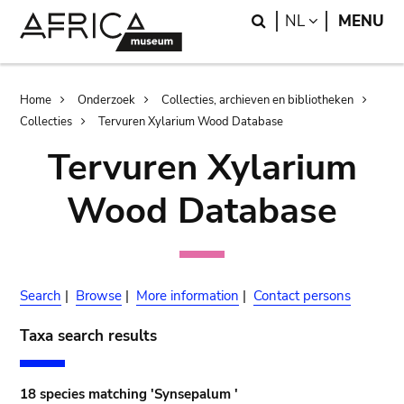
Skip
Skip
Search
LANGUAGE
NL
MENU
to
to
main
search
content
Breadcrumb
Home
Onderzoek
Collecties, archieven en bibliotheken
Collecties
Tervuren Xylarium Wood Database
Tervuren Xylarium
Wood Database
Search
|
Browse
|
More information
|
Contact persons
Taxa search results
18 species matching 'Synsepalum '