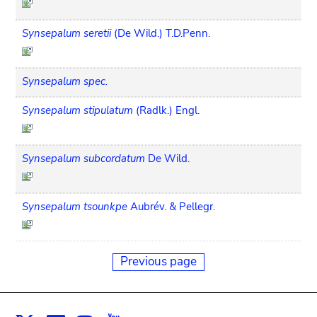
Synsepalum seretii
(De Wild.) T.D.Penn.
Synsepalum spec.
Synsepalum stipulatum
(Radlk.) Engl.
Synsepalum subcordatum
De Wild.
Synsepalum tsounkpe
Aubrév. & Pellegr.
Previous page