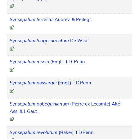
Synsepalum le-testui
Aubrev. & Pellegr.
Synsepalum longecuneatum
De Wild.
Synsepalum msolo
(Engl.) T.D. Penn.
Synsepalum passargei
(Engl.) T.D.Penn.
Synsepalum pobeguinianum
(Pierre ex Lecomte) Aké
Assi & L.Gaut.
Synsepalum revolutum
(Baker) T.D.Penn.