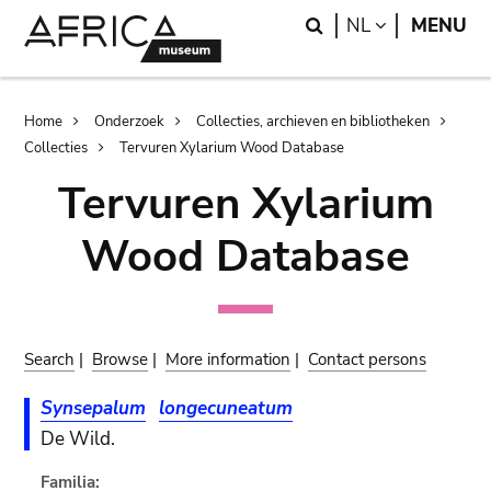
Skip
Skip
Search
LANGUAGE
NL
MENU
to
to
main
search
content
Breadcrumb
Home
Onderzoek
Collecties, archieven en bibliotheken
Collecties
Tervuren Xylarium Wood Database
Tervuren Xylarium
Wood Database
Search
|
Browse
|
More information
|
Contact persons
Synsepalum
longecuneatum
De Wild.
Familia: