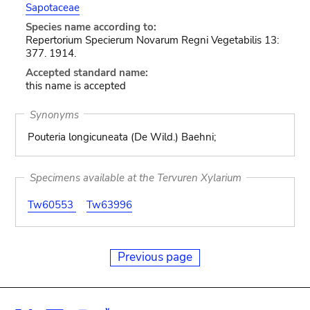
Sapotaceae
Species name according to:
Repertorium Specierum Novarum Regni Vegetabilis 13:
377. 1914.
Accepted standard name:
this name is accepted
Synonyms
Pouteria longicuneata (De Wild.) Baehni;
Specimens available at the Tervuren Xylarium
Tw60553
Tw63996
Previous page