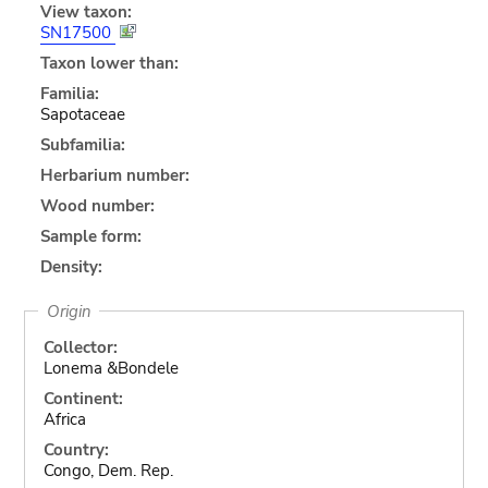
View taxon:
SN17500
Taxon lower than:
Familia:
Sapotaceae
Subfamilia:
Herbarium number:
Wood number:
Sample form:
Density:
Origin
Collector:
Lonema &Bondele
Continent:
Africa
Country:
Congo, Dem. Rep.