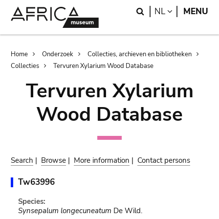
Skip
Skip
Search
LANGUAGE
NL
MENU
to
to
main
search
content
Breadcrumb
Home
Onderzoek
Collecties, archieven en bibliotheken
Collecties
Tervuren Xylarium Wood Database
Tervuren Xylarium
Wood Database
Search
|
Browse
|
More information
|
Contact persons
Tw63996
Species:
Synsepalum longecuneatum
De Wild.