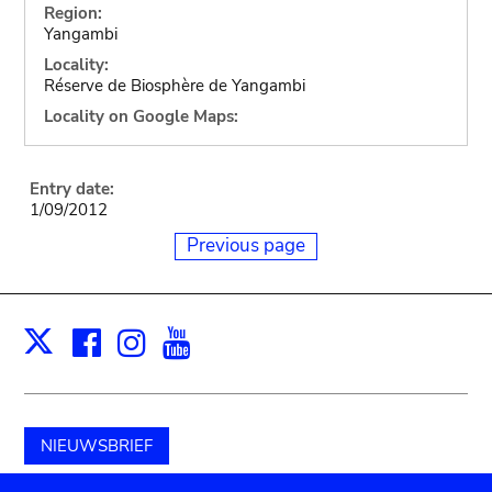
Region:
Yangambi
Locality:
Réserve de Biosphère de Yangambi
Locality on Google Maps:
Entry date:
1/09/2012
Previous page
Facebook
Instagram
Youtube
Print
X
NIEUWSBRIEF