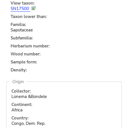
View taxon:
SN17500
Taxon lower than:
Familia:
Sapotaceae
Subfamilia:
Herbarium number:
Wood number:
Sample form:
Density:
Origin
Collector:
Lonema &Bondele
Continent:
Africa
Country:
Congo, Dem. Rep.