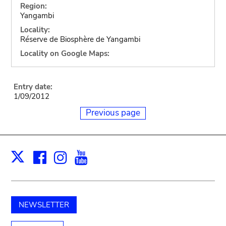
Region:
Yangambi
Locality:
Réserve de Biosphère de Yangambi
Locality on Google Maps:
Entry date:
1/09/2012
Previous page
Facebook
Instagram
Youtube
Print
X
NEWSLETTER