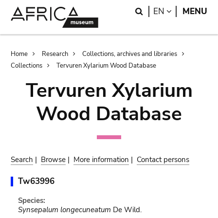
Skip
Skip
Search
LANGUAGE
EN
MENU
to
to
main
search
content
Breadcrumb
Home
Research
Collections, archives and libraries
Collections
Tervuren Xylarium Wood Database
Tervuren Xylarium
Wood Database
Search
|
Browse
|
More information
|
Contact persons
Tw63996
Species:
Synsepalum longecuneatum
De Wild.