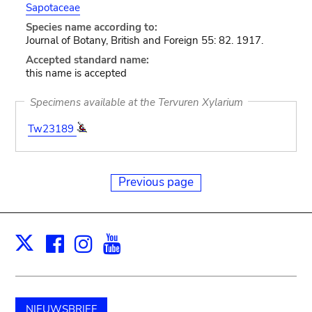
Sapotaceae
Species name according to:
Journal of Botany, British and Foreign 55: 82. 1917.
Accepted standard name:
this name is accepted
Specimens available at the Tervuren Xylarium
Tw23189
Previous page
Facebook
Instagram
Youtube
Print
X
NIEUWSBRIEF