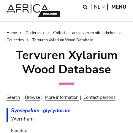
Skip
Skip
Search
LANGUAGE
NL
MENU
to
to
main
search
content
Breadcrumb
Home
Onderzoek
Collecties, archieven en bibliotheken
Collecties
Tervuren Xylarium Wood Database
Tervuren Xylarium
Wood Database
Search
|
Browse
|
More information
|
Contact persons
Synsepalum
glycydorum
Wernham
Familia: