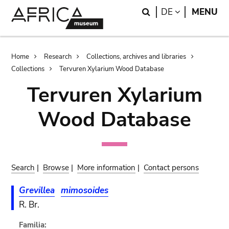
Skip
Skip
Search
LANGUAGE
DE
MENU
to
to
main
search
content
Breadcrumb
Home
Research
Collections, archives and libraries
Collections
Tervuren Xylarium Wood Database
Tervuren Xylarium
Wood Database
Search
|
Browse
|
More information
|
Contact persons
Grevillea
mimosoides
R. Br.
Familia: