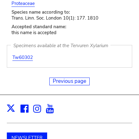
Proteaceae
Species name according to:
Trans. Linn. Soc. London 10(1): 177. 1810
Accepted standard name:
this name is accepted
Specimens available at the Tervuren Xylarium
Tw60302
Previous page
Facebook
Instagram
Youtube
Print
X
NEWSLETTER