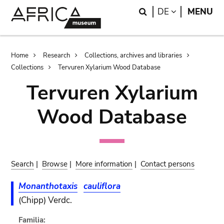
Skip
Skip
Search
LANGUAGE
DE
MENU
to
to
main
search
content
Breadcrumb
Home
Research
Collections, archives and libraries
Collections
Tervuren Xylarium Wood Database
Tervuren Xylarium
Wood Database
Search
|
Browse
|
More information
|
Contact persons
Monanthotaxis
cauliflora
(Chipp) Verdc.
Familia: