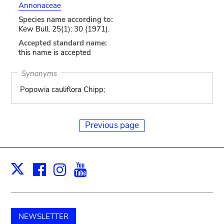
Annonaceae
Species name according to:
Kew Bull. 25(1): 30 (1971).
Accepted standard name:
this name is accepted
Synonyms
Popowia cauliflora Chipp;
Previous page
Facebook
Instagram
Youtube
Print
X
NEWSLETTER