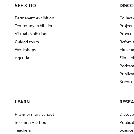
SEE & DO
DISCO
Permanent exhibition
Collect
Temporary exhibitions
Projec
Virtual exhibitions
Provena
Guided tours
Before 
Workshops
Museum
Agenda
Films d
Podcas
Publica
Science
LEARN
RESE
Pre & primary school
Discove
Secondary school
Publica
Teachers
Science