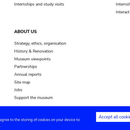
Internships and study visits
Internsh
Interac
ABOUT US
Strategy, ethics, organisation
History & Renovation
Museum viewpoints
Partnerships
Annual reports
Site map
Jobs
Support the museum
Accept all cooki
 agree to the storing of cookies on your device to
ntact
Privacy settings
.