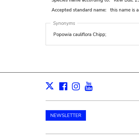
Species name according to:
Kew Bull. 25
Accepted standard name:
this name is 
Synonyms
Popowia cauliflora Chipp;
Facebook
Instagram
Youtube
Print
X
NEWSLETTER