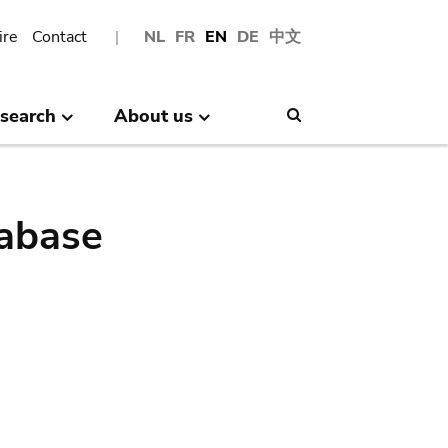
ire
Contact
NL
FR
EN
DE
中文
search
About us
Search
abase