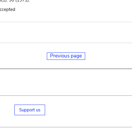
(1): 30 (1971).
accepted
Previous page
Support us