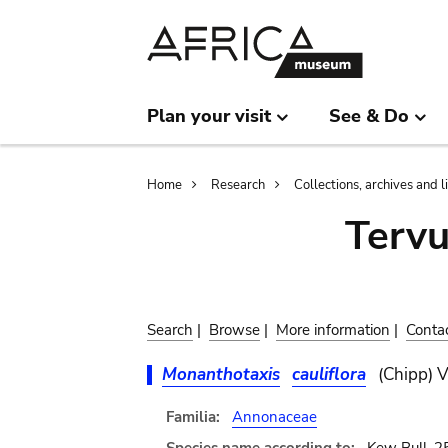
Skip
Skip
to
to
main
search
content
Plan your visit
See & Do
Breadcrumb
Home
Research
Collections, archives and l
Terv
Search
|
Browse
|
More information
|
Conta
Monanthotaxis
cauliflora
(Chipp) V
Familia:
Annonaceae