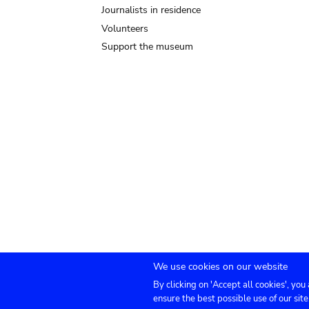
Journalists in residence
Volunteers
Support the museum
We use cookies on our website
By clicking on 'Accept all cookies', you
Submenu
TICKETS
Agenda
Press
Venue hire
Co
ensure the best possible use of our site