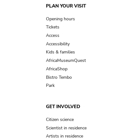
Main
PLAN YOUR VISIT
navigation
Opening hours
Tickets
Access
Accessibility
Kids & families
AfricaMuseumQuest
AfricaShop
Bistro Tembo
Park
GET INVOLVED
Citizen science
Scientist in residence
Artists in residence