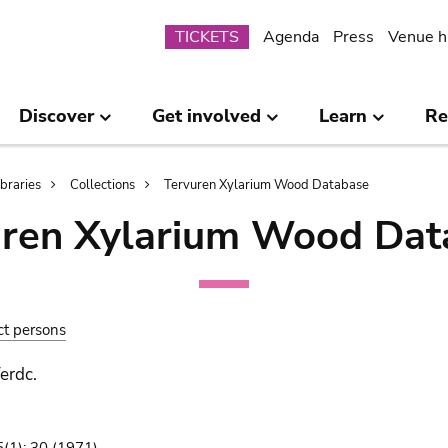
Submenu
TICKETS
Agenda
Press
Venue h
Discover
Get involved
Learn
Re
ibraries
Collections
Tervuren Xylarium Wood Database
uren Xylarium Wood Dat
ct persons
erdc.