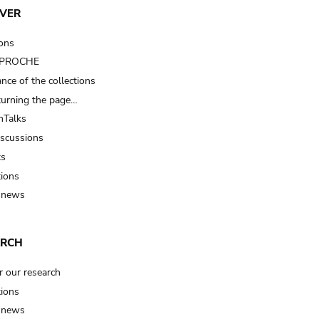
VER
ions
t PROCHE
nce of the collections
turning the page…
Talks
iscussions
ts
tions
 news
ARCH
r our research
tions
 news