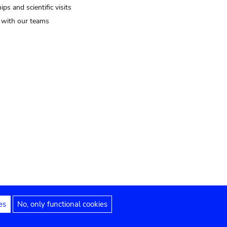
ips and scientific visits
t with our teams
es
No, only functional cookies
Legal notices
Accessibility statement