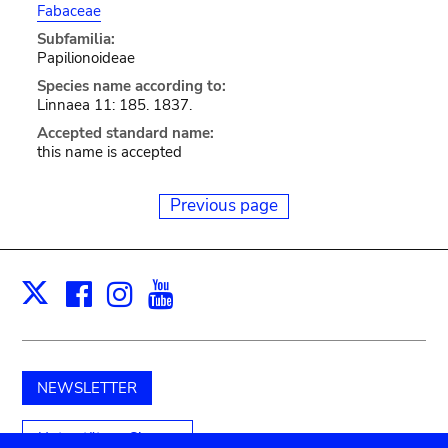
Fabaceae
Subfamilia:
Papilionoideae
Species name according to:
Linnaea 11: 185. 1837.
Accepted standard name:
this name is accepted
Previous page
Facebook
Instagram
Youtube
Print
X
NEWSLETTER
Unterstützen Sie uns