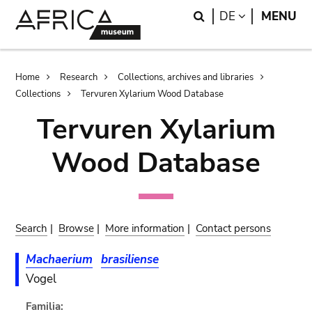
Skip
Skip
Search
LANGUAGE
DE
MENU
to
to
main
search
content
Breadcrumb
Home
Research
Collections, archives and libraries
Collections
Tervuren Xylarium Wood Database
Tervuren Xylarium
Wood Database
Search
|
Browse
|
More information
|
Contact persons
Machaerium
brasiliense
Vogel
Familia: