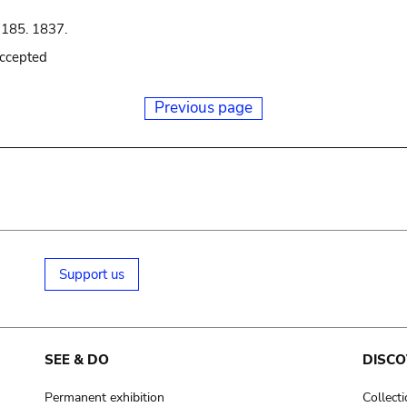
 185. 1837.
accepted
Previous page
Support us
SEE & DO
DISCO
Permanent exhibition
Collect