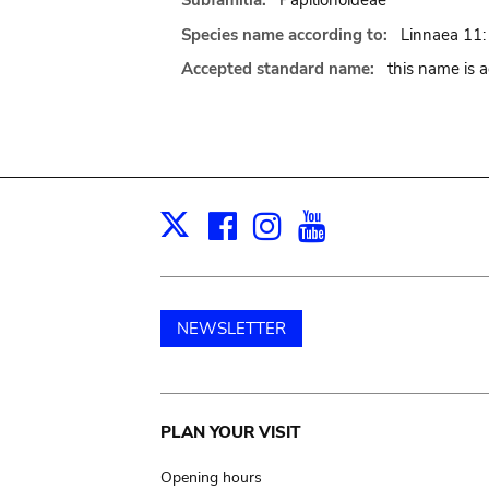
Subfamilia:
Papilionoideae
Species name according to:
Linnaea 11:
Accepted standard name:
this name is 
Facebook
Instagram
Youtube
Print
X
NEWSLETTER
Main
PLAN YOUR VISIT
navigation
Opening hours