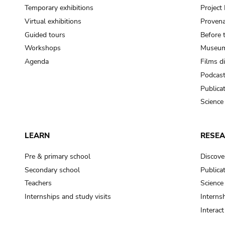
Temporary exhibitions
Projec
Virtual exhibitions
Provena
Guided tours
Before 
Workshops
Museum
Agenda
Films d
Podcas
Publica
Science
LEARN
RESE
Pre & primary school
Discove
Secondary school
Publica
Teachers
Science
Internships and study visits
Internsh
Interac