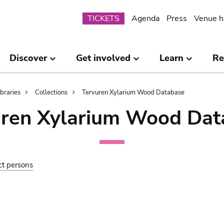
Submenu
TICKETS
Agenda
Press
Venue h
Discover
Get involved
Learn
Re
ibraries
Collections
Tervuren Xylarium Wood Database
uren Xylarium Wood Dat
ct persons