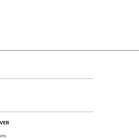
VER
ions