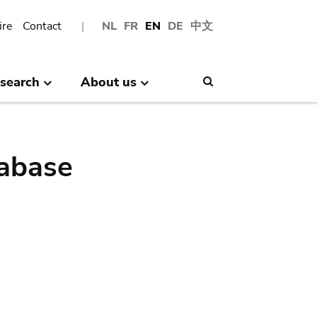
ire
Contact
NL
FR
EN
DE
中文
search
About us
Search
abase