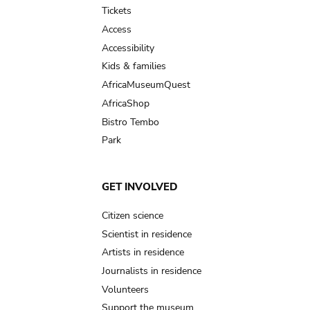
Tickets
Access
Accessibility
Kids & families
AfricaMuseumQuest
AfricaShop
Bistro Tembo
Park
GET INVOLVED
Citizen science
Scientist in residence
Artists in residence
Journalists in residence
Volunteers
Support the museum