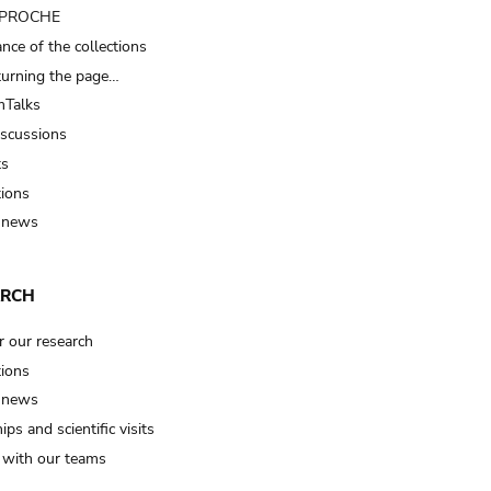
t PROCHE
nce of the collections
turning the page…
Talks
iscussions
ts
tions
 news
ARCH
r our research
tions
 news
ips and scientific visits
t with our teams