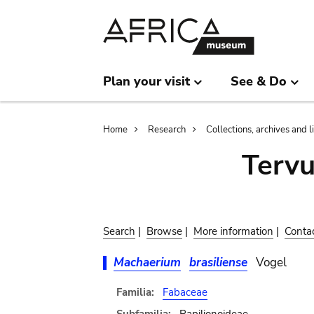
Skip
Skip
to
to
main
search
content
Plan your visit
See & Do
Breadcrumb
Home
Research
Collections, archives and l
Terv
Search
|
Browse
|
More information
|
Conta
Machaerium
brasiliense
Vogel
Familia:
Fabaceae