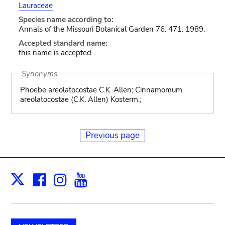
Lauraceae
Species name according to:
Annals of the Missouri Botanical Garden 76: 471. 1989.
Accepted standard name:
this name is accepted
Synonyms
Phoebe areolatocostae C.K. Allen; Cinnamomum
areolatocostae (C.K. Allen) Kosterm.;
Previous page
Facebook
Instagram
Youtube
Print
X