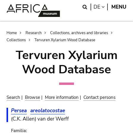
Skip
Skip
Search
LANGUAGE
DE
MENU
to
to
main
search
content
Breadcrumb
Home
Research
Collections, archives and libraries
Collections
Tervuren Xylarium Wood Database
Tervuren Xylarium
Wood Database
Search
|
Browse
|
More information
|
Contact persons
Persea
areolatocostae
(C.K. Allen) van der Werff
Familia: