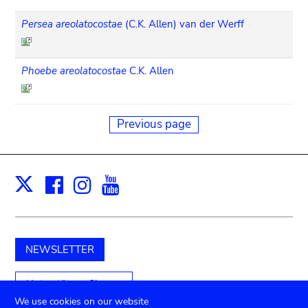
Persea areolatocostae
(C.K. Allen) van der Werff
Phoebe areolatocostae
C.K. Allen
Previous page
Facebook
Instagram
Youtube
Print
X
NEWSLETTER
Unterstützen Sie uns
We use cookies on our website