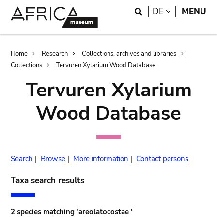
Skip
Skip
Search
LANGUAGE
DE
MENU
to
to
main
search
content
Breadcrumb
Home
Research
Collections, archives and libraries
Collections
Tervuren Xylarium Wood Database
Tervuren Xylarium
Wood Database
Search
|
Browse
|
More information
|
Contact persons
Taxa search results
2 species matching 'areolatocostae '