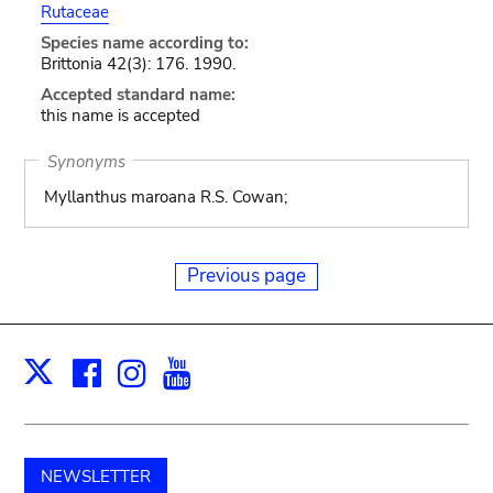
Rutaceae
Species name according to:
Brittonia 42(3): 176. 1990.
Accepted standard name:
this name is accepted
Synonyms
Myllanthus maroana R.S. Cowan;
Previous page
Facebook
Instagram
Youtube
Print
X
NEWSLETTER