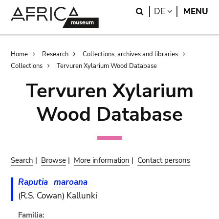
Skip
Skip
Search
LANGUAGE
DE
MENU
to
to
main
search
content
Breadcrumb
Home
Research
Collections, archives and libraries
Collections
Tervuren Xylarium Wood Database
Tervuren Xylarium
Wood Database
Search
|
Browse
|
More information
|
Contact persons
Raputia
maroana
(R.S. Cowan) Kallunki
Familia: