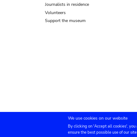
Journalists in residence
Volunteers
Support the museum
We use cookies on our website
By clicking on 'Accept all cookies', you
Submenu
TICKETS
Agenda
Press
Venue hire
Co
ensure the best possible use of our site