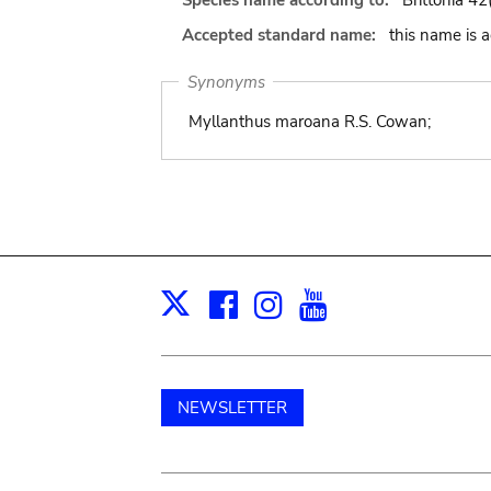
Species name according to:
Brittonia 42
Accepted standard name:
this name is 
Synonyms
Myllanthus maroana R.S. Cowan;
Facebook
Instagram
Youtube
Print
X
NEWSLETTER