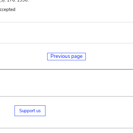
(3): 176. 1990.
accepted
Previous page
Support us