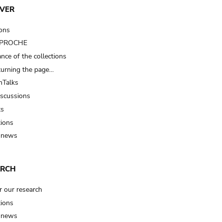
VER
ions
t PROCHE
nce of the collections
turning the page…
Talks
iscussions
ts
tions
 news
ARCH
r our research
tions
 news