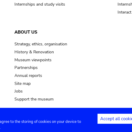
Internships and study visits
Internsh
Interac
ABOUT US
Strategy, ethics, organisation
History & Renovation
Museum viewpoints
Partnerships
Annual reports
Site map
Jobs
Support the museum
Accept all cooki
 agree to the storing of cookies on your device to
ntact
Privacy settings
.