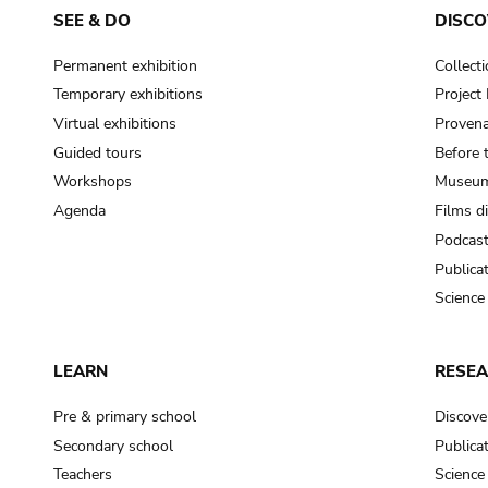
SEE & DO
DISCO
Permanent exhibition
Collect
Temporary exhibitions
Projec
Virtual exhibitions
Provena
Guided tours
Before 
Workshops
Museum
Agenda
Films d
Podcas
Publica
Science
LEARN
RESE
Pre & primary school
Discove
Secondary school
Publica
Teachers
Science