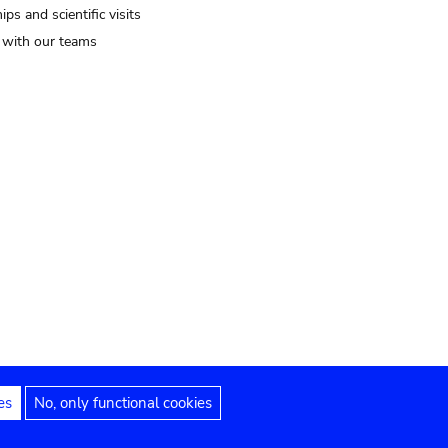
ips and scientific visits
t with our teams
es
No, only functional cookies
Legal notices
Accessibility statement