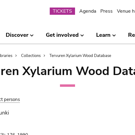
Submenu
TICKETS
Agenda
Press
Venue h
Discover
Get involved
Learn
Re
ibraries
Collections
Tervuren Xylarium Wood Database
uren Xylarium Wood Dat
ct persons
unki