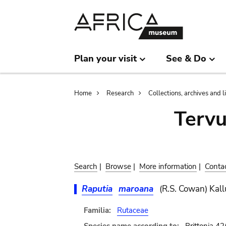
Skip
Skip
to
to
main
search
content
Plan your visit
See & Do
Breadcrumb
Home
Research
Collections, archives and l
Terv
Search
|
Browse
|
More information
|
Conta
Raputia
maroana
(R.S. Cowan) Kall
Familia:
Rutaceae