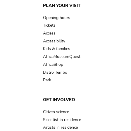
Main
PLAN YOUR VISIT
navigation
Opening hours
Tickets
Access
Accessibility
Kids & families
AfricaMuseumQuest
AfricaShop
Bistro Tembo
Park
GET INVOLVED
Citizen science
Scientist in residence
Artists in residence