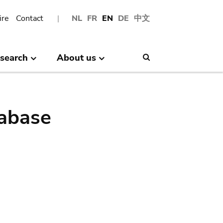
ire
Contact
NL
FR
EN
DE
中文
search
About us
Search
abase