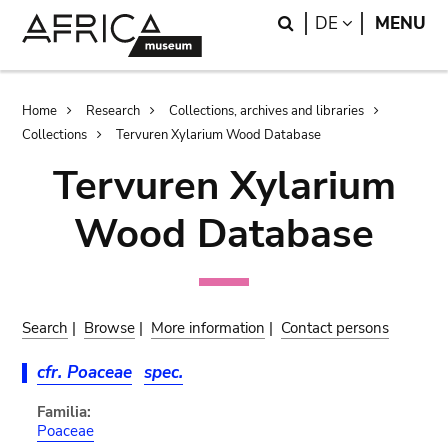
Skip
Skip
Search
LANGUAGE
DE
MENU
to
to
main
search
content
Breadcrumb
Home
Research
Collections, archives and libraries
Collections
Tervuren Xylarium Wood Database
Tervuren Xylarium
Wood Database
Search
|
Browse
|
More information
|
Contact persons
cfr. Poaceae
spec.
Familia:
Poaceae