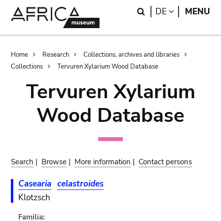
Skip
Skip
Search
LANGUAGE
DE
MENU
to
to
main
search
content
Breadcrumb
Home
Research
Collections, archives and libraries
Collections
Tervuren Xylarium Wood Database
Tervuren Xylarium
Wood Database
Search
|
Browse
|
More information
|
Contact persons
Casearia
celastroides
Klotzsch
Familia: