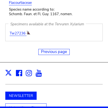
Flacourtiaceae
Species name according to:
Schomb. Faun. et Fl. Guy. 1167, nomen.
Specimens available at the Tervuren Xylarium
Tw27236
Previous page
Facebook
Instagram
Youtube
Print
X
NEWSLETTER
Unterstützen Sie uns