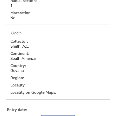
Radial section:
1
Maceration:
No
Origin
Collector:
Smith, A.C.
Continent:
South America
Country:
Guyana
Region:
Locality:
Locality on Google Maps:
Entry date: