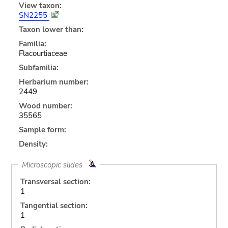
View taxon:
SN2255
Taxon lower than:
Familia:
Flacourtiaceae
Subfamilia:
Herbarium number:
2449
Wood number:
35565
Sample form:
Density:
Microscopic slides
Transversal section:
1
Tangential section:
1