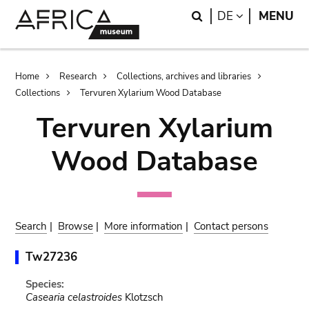
Skip
Skip
Search
LANGUAGE
DE
MENU
to
to
main
search
content
Breadcrumb
Home
Research
Collections, archives and libraries
Collections
Tervuren Xylarium Wood Database
Tervuren Xylarium
Wood Database
Search
|
Browse
|
More information
|
Contact persons
Tw27236
Species:
Casearia celastroides
Klotzsch