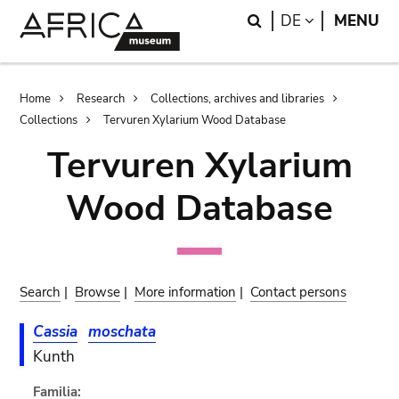
Skip
Skip
Search
LANGUAGE
DE
MENU
to
to
main
search
content
Breadcrumb
Home
Research
Collections, archives and libraries
Collections
Tervuren Xylarium Wood Database
Tervuren Xylarium
Wood Database
Search
|
Browse
|
More information
|
Contact persons
Cassia
moschata
Kunth
Familia: