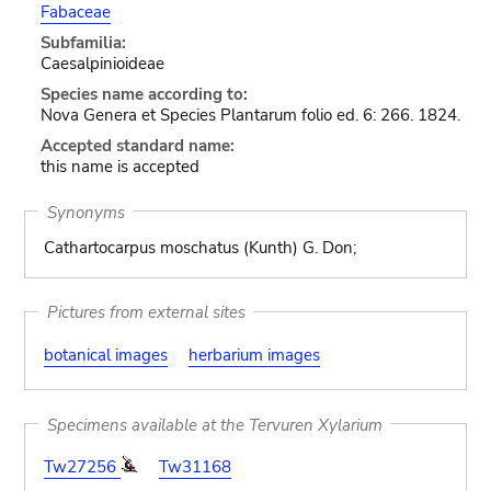
Fabaceae
Subfamilia:
Caesalpinioideae
Species name according to:
Nova Genera et Species Plantarum folio ed. 6: 266. 1824.
Accepted standard name:
this name is accepted
Synonyms
Cathartocarpus moschatus (Kunth) G. Don;
Pictures from external sites
botanical images
herbarium images
Specimens available at the Tervuren Xylarium
Tw27256
Tw31168