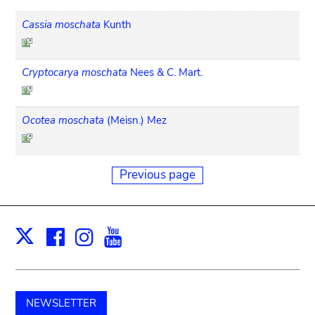
Cassia moschata
Kunth
Cryptocarya moschata
Nees & C. Mart.
Ocotea moschata
(Meisn.) Mez
Previous page
Facebook
Instagram
Youtube
Print
X
NEWSLETTER