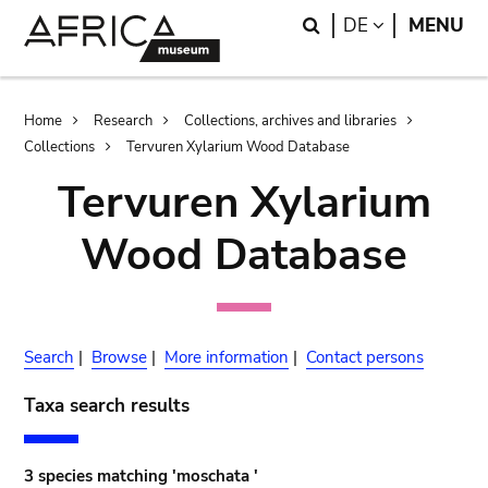
Skip
Skip
Search
LANGUAGE
DE
MENU
to
to
main
search
content
Breadcrumb
Home
Research
Collections, archives and libraries
Collections
Tervuren Xylarium Wood Database
Tervuren Xylarium
Wood Database
Search
|
Browse
|
More information
|
Contact persons
Taxa search results
3 species matching 'moschata '